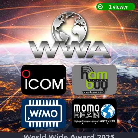
World Wide Award 2025