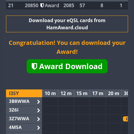
21
20850
Award
2085
57
8
1
Download your eQSL cards from
HamAward.cloud
Congratulation! You can download your
Award!
Award Download
I3SY
10 m
12 m
15 m
17 m
20 m
30 
3B8WWA
3Z6I
3Z7WWA
CW
4M5A