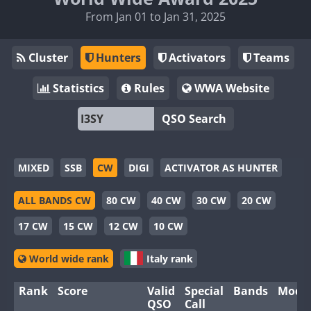
From Jan 01 to Jan 31, 2025
Cluster
Hunters
Activators
Teams
Statistics
Rules
WWA Website
QSO Search
MIXED
SSB
CW
DIGI
ACTIVATOR AS HUNTER
ALL BANDS CW
80 CW
40 CW
30 CW
20 CW
17 CW
15 CW
12 CW
10 CW
World wide rank
Italy rank
Rank
Score
Valid
Special
Bands
Mode
QSO
Call