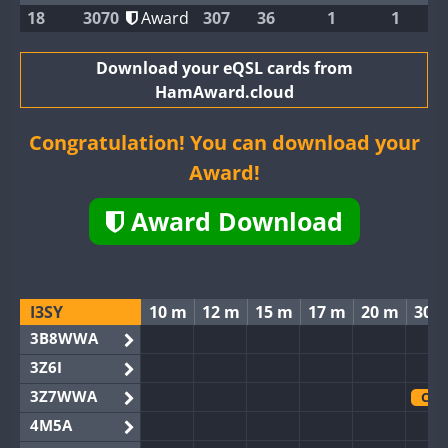
18
3070
Award
307
36
1
1
Download your eQSL cards from
HamAward.cloud
Congratulation! You can download your
Award!
Award Download
I3SY
10 m
12 m
15 m
17 m
20 m
30 
3B8WWA
3Z6I
3Z7WWA
CW
4M5A