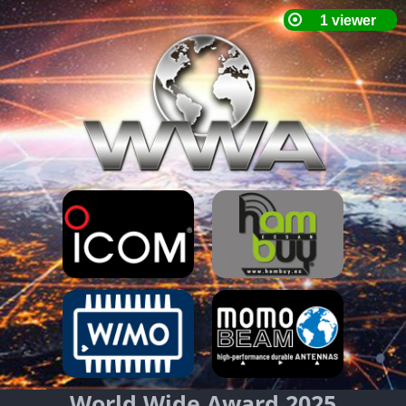
World Wide Award 2025