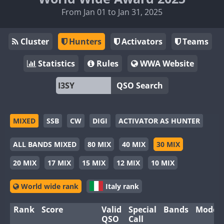
From Jan 01 to Jan 31, 2025
Cluster
Hunters
Activators
Teams
Statistics
Rules
WWA Website
QSO Search
MIXED
SSB
CW
DIGI
ACTIVATOR AS HUNTER
ALL BANDS MIXED
80 MIX
40 MIX
30 MIX
20 MIX
17 MIX
15 MIX
12 MIX
10 MIX
World wide rank
Italy rank
Rank
Score
Valid
Special
Bands
Modes
QSO
Call