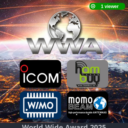
World Wide Award 2025