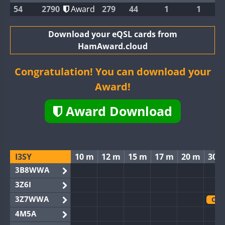
54
2790
Award
279
44
1
1
Download your eQSL cards from
HamAward.cloud
Congratulation! You can download your
Award!
Award Download
I3SY
10 m
12 m
15 m
17 m
20 m
30 
3B8WWA
3Z6I
3Z7WWA
CW
4M5A