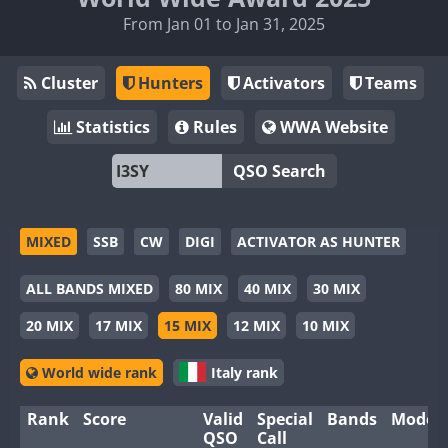
From Jan 01 to Jan 31, 2025
Cluster
Hunters
Activators
Teams
Statistics
Rules
WWA Website
QSO Search
MIXED
SSB
CW
DIGI
ACTIVATOR AS HUNTER
ALL BANDS MIXED
80 MIX
40 MIX
30 MIX
20 MIX
17 MIX
15 MIX
12 MIX
10 MIX
World wide rank
Italy rank
Rank
Score
Valid
Special
Bands
Modes
QSO
Call