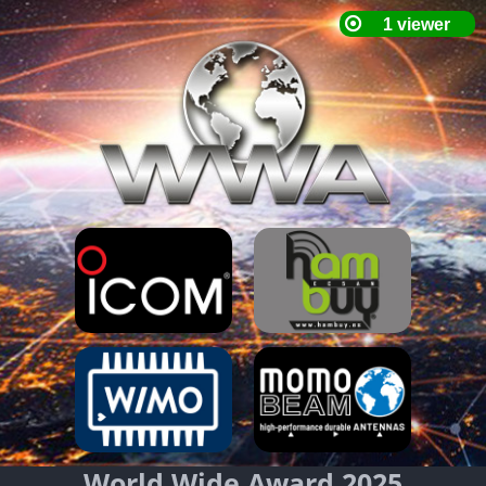
World Wide Award 2025