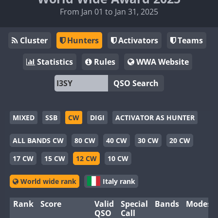
From Jan 01 to Jan 31, 2025
Cluster
Hunters
Activators
Teams
Statistics
Rules
WWA Website
QSO Search
MIXED
SSB
CW
DIGI
ACTIVATOR AS HUNTER
ALL BANDS CW
80 CW
40 CW
30 CW
20 CW
17 CW
15 CW
12 CW
10 CW
World wide rank
Italy rank
Rank
Score
Valid
Special
Bands
Modes
QSO
Call