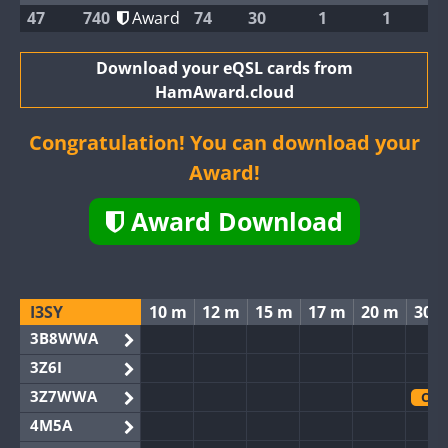
47
740
Award
74
30
1
1
Download your eQSL cards from
HamAward.cloud
Congratulation! You can download your
Award!
Award Download
I3SY
10 m
12 m
15 m
17 m
20 m
30 
3B8WWA
3Z6I
3Z7WWA
CW
4M5A