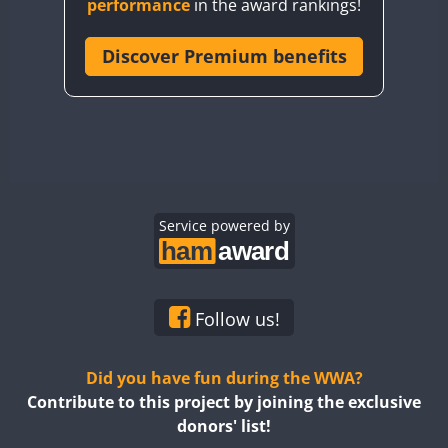
performance
in the award rankings!
CQ8WWA
CR5WWA
Discover Premium benefits
CR6WWA
DA0WWA
E7W
EG1WWA
SSB
EG2WWA
EG3WWA
Service powered by
EG4WWA
EG5WWA
EG6WWA
Follow us!
EG7WWA
EG8WWA
Did you have fun during the WWA?
EG9WWA
Contribute to this project by joining the exclusive
donors' list!
EN0U