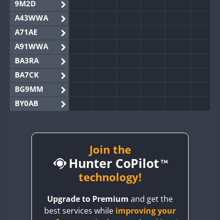
9M2D
A43WWA
A71AE
A91WWA
BA3RA
BA7CK
BG9MM
BY0AB
BY1RX
BY2AA
BY4DX
Join the
Hunter CoPilot
BY5HB
BY6SX
technology!
BY8GA
Upgrade to Premium
and get the
CQ3WWA
best services while
improving your
CQ7WWA