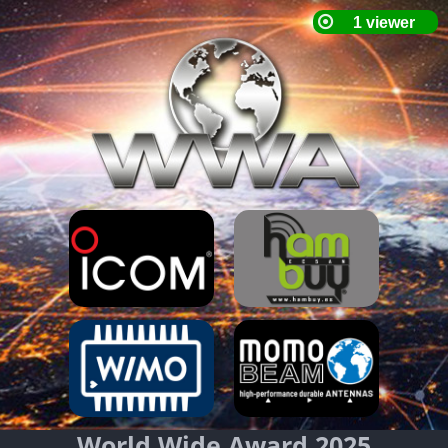
World Wide Award 2025