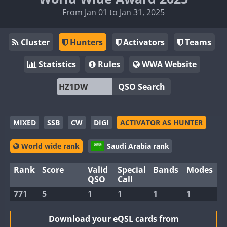
From Jan 01 to Jan 31, 2025
Cluster
Hunters
Activators
Teams
Statistics
Rules
WWA Website
QSO Search
MIXED
SSB
CW
DIGI
ACTIVATOR AS HUNTER
World wide rank
Saudi Arabia rank
Rank
Score
Valid
Special
Bands
Modes
QSO
Call
771
5
1
1
1
1
Download your eQSL cards from