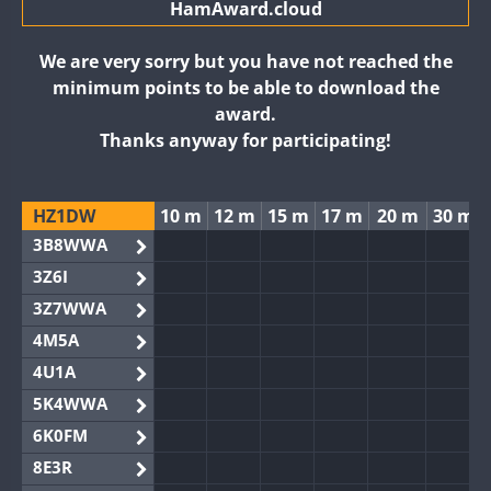
HamAward.cloud
We are very sorry but you have not reached the
minimum points to be able to download the
award.
Thanks anyway for participating!
HZ1DW
10 m
12 m
15 m
17 m
20 m
30 m
3B8WWA
3Z6I
3Z7WWA
4M5A
4U1A
5K4WWA
6K0FM
8E3R