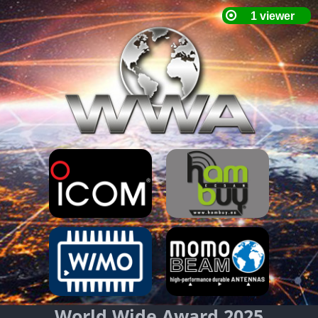
World Wide Award 2025