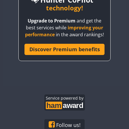
BY6SX
technology!
BY8GA
CW
FT4
FT8
CW
FT4
F
Upgrade to Premium
and get the
CQ3WWA
CW
FT4
FT4
best services while
improving your
CQ7WWA
CW
FT4
FT8
SSB
FT4
performance
in the award rankings!
CQ8WWA
FT8
CR5WWA
Discover Premium benefits
RTTY
CR6WWA
CW
CW
SSB
DA0WWA
CW
CW
E7W
CW
FT4
FT8
FT4
EG1WWA
SSB
EG2WWA
EG3WWA
Service powered by
CW
EG4WWA
EG5WWA
EG6WWA
Follow us!