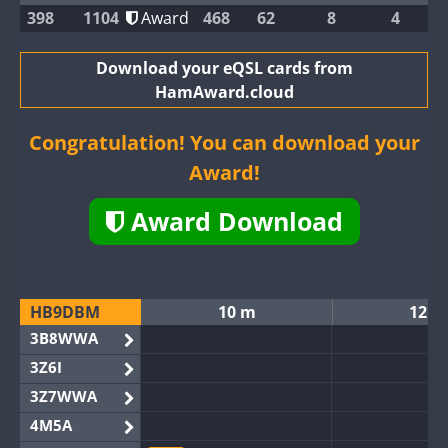
398
1104
Award
468
62
8
4
Download your eQSL cards from
HamAward.cloud
Congratulation! You can download your
Award!
Award Download
HB9DBM
10 m
12 m
3B8WWA
3Z6I
3Z7WWA
4M5A