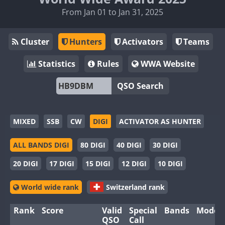
From Jan 01 to Jan 31, 2025
Cluster
Hunters
Activators
Teams
Statistics
Rules
WWA Website
QSO Search
MIXED
SSB
CW
DIGI
ACTIVATOR AS HUNTER
ALL BANDS DIGI
80 DIGI
40 DIGI
30 DIGI
20 DIGI
17 DIGI
15 DIGI
12 DIGI
10 DIGI
World wide rank
Switzerland rank
Rank
Score
Valid
Special
Bands
Modes
QSO
Call