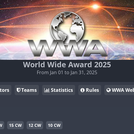
World Wide Award 2025
From Jan 01 to Jan 31, 2025
tors
Teams
Statistics
Rules
WWA Web
W
15 CW
12 CW
10 CW