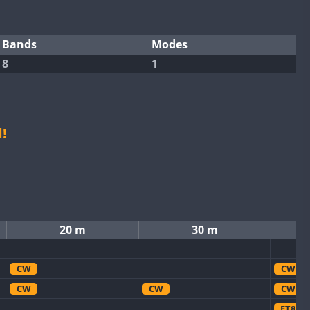
Bands
Modes
8
1
!
20 m
30 m
CW
CW
CW
CW
CW
FT8