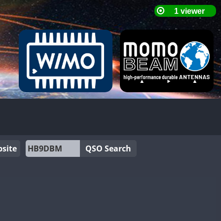
site
QSO Search