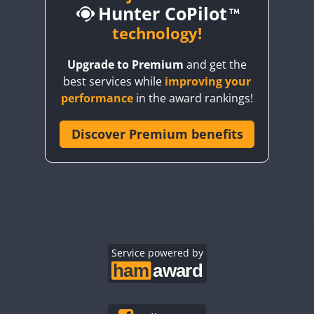
Hunter CoPilot
technology!
FT8
T8
FT4
FT8
FT4
FT8
Upgrade to Premium
and get the
best services while
improving your
CW
FT4
RTTY
CW
FT4
RTTY
SSB
performance
in the award rankings!
FT4
Discover Premium benefits
CW
FT4
CW
FT4
SSB
CW
FT4
SSB
CW
CW
CW
FT4
CW
CW
SSB
FT4
Service powered by
CW
CW
FT4
CW
FT4