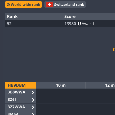
World wide rank
Switzerland rank
Rank
Score
52
13980
Award
HB9DBM
10 m
12 m
3B8WWA
3Z6I
3Z7WWA
4M5A