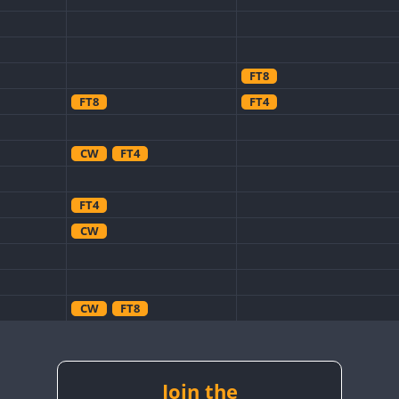
FT8
FT8
FT4
CW
FT4
FT4
CW
CW
FT8
CW
FT4
FT8
CW
CW
FT4
Join the