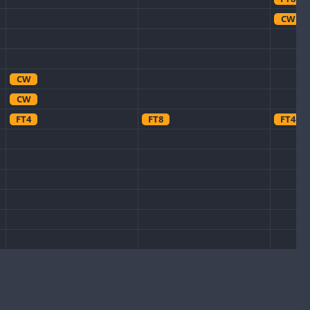
CW
CW
CW
FT4
FT8
FT4