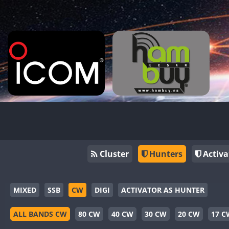
Cluster
Hunters
Activa
MIXED
SSB
CW
DIGI
ACTIVATOR AS HUNTER
ALL BANDS CW
80 CW
40 CW
30 CW
20 CW
17 C