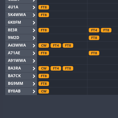
4U1A
FT8
5K4WWA
FT8
6K0FM
8E3R
FT8
FT4
FT8
9M2D
FT8
A43WWA
CW
FT4
FT8
A71AE
FT8
FT8
A91WWA
BA3RA
CW
FT4
FT8
BA7CK
FT8
BG9MM
FT8
BY0AB
CW
BY1RX
CW
BY2AA
CW
BY4DX
CW
FT8