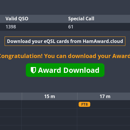
Valid QSO
Special Call
1398
61
Download your eQSL cards from HamAward.cloud
Congratulation! You can download your Award
Award Download
15 m
17 m
FT8