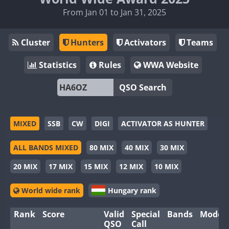
From Jan 01 to Jan 31, 2025
Cluster
Hunters
Activators
Teams
Statistics
Rules
WWA Website
QSO Search
MIXED
SSB
CW
DIGI
ACTIVATOR AS HUNTER
ALL BANDS MIXED
80 MIX
40 MIX
30 MIX
20 MIX
17 MIX
15 MIX
12 MIX
10 MIX
World wide rank
Hungary rank
Rank
Score
Valid
Special
Bands
Modes
QSO
Call