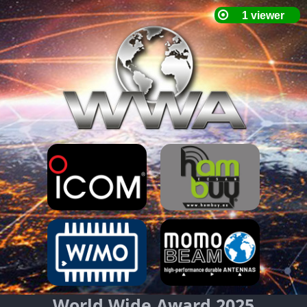
World Wide Award 2025