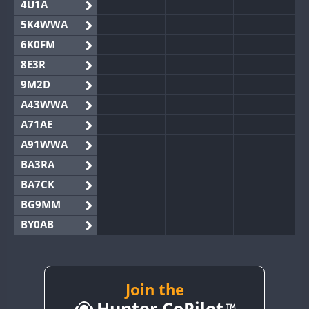
4U1A
5K4WWA
6K0FM
8E3R
9M2D
A43WWA
A71AE
A91WWA
BA3RA
BA7CK
BG9MM
BY0AB
BY1RX
BY2AA
BY4DX
Join the
Hunter CoPilot
BY5HB