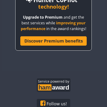
BY6SX
technology!
BY8GA
Upgrade to Premium
and get the
CQ3WWA
CW
best services while
improving your
CQ7WWA
CW
SSB
CW
SSB
performance
in the award rankings!
CQ8WWA
CR5WWA
Discover Premium benefits
CW
CW
CW
SSB
CR6WWA
CW
CW
SSB
CW
SSB
DA0WWA
E7W
CW
EG1WWA
CW
SSB
CW
SSB
EG2WWA
CW
EG3WWA
Service powered by
CW
CW
EG4WWA
CW
CW
CW
SSB
EG5WWA
CW
CW
EG6WWA
CW
SSB
Follow us!