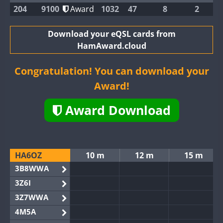
204
9100
Award
1032
47
8
2
Download your eQSL cards from
HamAward.cloud
Congratulation! You can download your
Award!
Award Download
HA6OZ
10 m
12 m
15 m
3B8WWA
3Z6I
3Z7WWA
4M5A