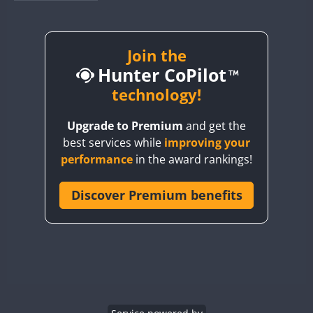
BY1RX
BY2AA
BY4DX
Join the
Hunter CoPilot
BY5HB
BY6SX
technology!
BY8GA
Upgrade to Premium
and get the
CQ3WWA
CW
best services while
improving your
CQ7WWA
CW
SSB
CW
SSB
performance
in the award rankings!
CQ8WWA
CR5WWA
Discover Premium benefits
CW
CW
CW
SSB
CR6WWA
CW
CW
SSB
CW
SSB
DA0WWA
E7W
CW
EG1WWA
CW
SSB
CW
SSB
EG2WWA
CW