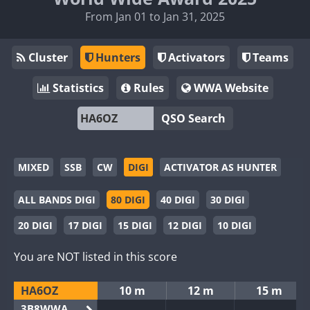
From Jan 01 to Jan 31, 2025
Cluster
Hunters
Activators
Teams
Statistics
Rules
WWA Website
QSO Search
MIXED
SSB
CW
DIGI
ACTIVATOR AS HUNTER
ALL BANDS DIGI
80 DIGI
40 DIGI
30 DIGI
20 DIGI
17 DIGI
15 DIGI
12 DIGI
10 DIGI
You are NOT listed in this score
HA6OZ
10 m
12 m
15 m
3B8WWA