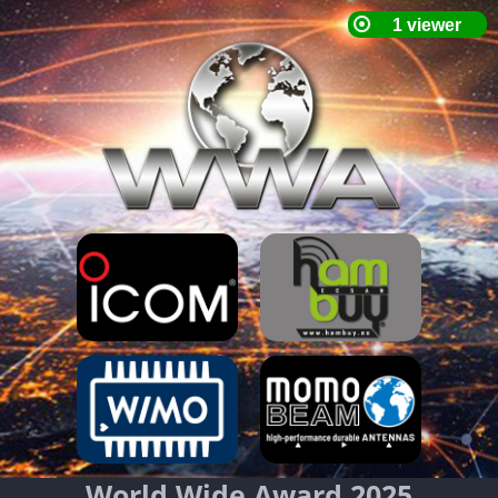
World Wide Award 2025