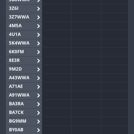
3Z6I
3Z7WWA
4M5A
4U1A
5K4WWA
6K0FM
8E3R
9M2D
A43WWA
A71AE
A91WWA
BA3RA
BA7CK
BG9MM
BY0AB