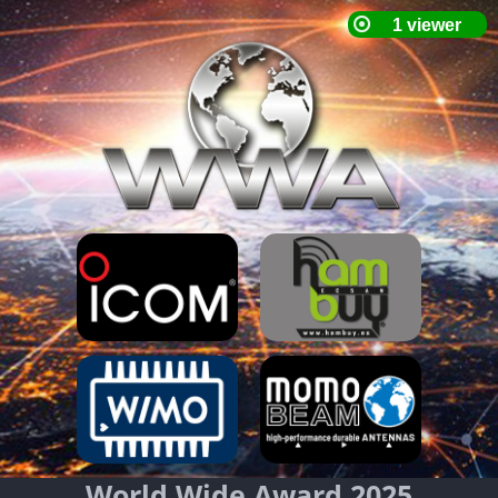
World Wide Award 2025