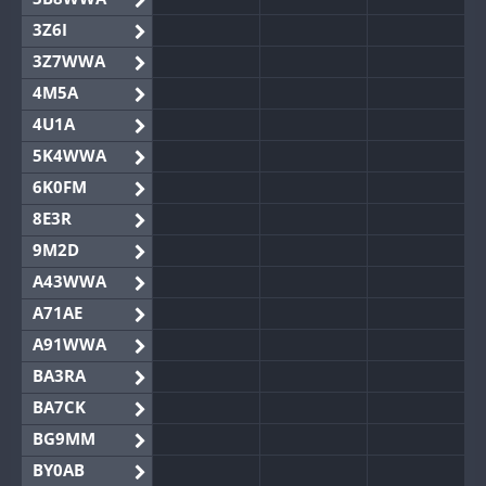
3Z6I
3Z7WWA
4M5A
4U1A
5K4WWA
6K0FM
8E3R
9M2D
A43WWA
A71AE
A91WWA
BA3RA
BA7CK
BG9MM
BY0AB