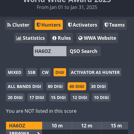
From Jan 01 to Jan 31, 2025
Cluster
Hunters
Activators
Teams
Statistics
Rules
WWA Website
QSO Search
MIXED
SSB
CW
DIGI
ACTIVATOR AS HUNTER
ALL BANDS DIGI
80 DIGI
40 DIGI
30 DIGI
20 DIGI
17 DIGI
15 DIGI
12 DIGI
10 DIGI
You are NOT listed in this score
HA6OZ
10 m
12 m
15 m
3B8WWA