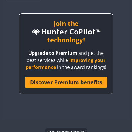
BY1RX
BY2AA
BY4DX
Join the
Hunter CoPilot
BY5HB
BY6SX
technology!
BY8GA
Upgrade to Premium
and get the
CQ3WWA
CW
best services while
improving your
CQ7WWA
CW
SSB
CW
SSB
performance
in the award rankings!
CQ8WWA
CR5WWA
Discover Premium benefits
CW
CW
CW
SSB
CR6WWA
CW
CW
SSB
CW
SSB
DA0WWA
E7W
CW
EG1WWA
CW
SSB
CW
SSB
EG2WWA
CW