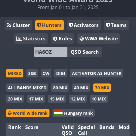
From Jan 01 to Jan 31, 2025
Cluster
Hunters
Activators
Teams
Statistics
Rules
WWA Website
QSO Search
MIXED
SSB
CW
DIGI
ACTIVATOR AS HUNTER
ALL BANDS MIXED
80 MIX
40 MIX
30 MIX
20 MIX
17 MIX
15 MIX
12 MIX
10 MIX
World wide rank
Hungary rank
Rank
Score
Valid
Special
Bands
Modes
QSO
Call