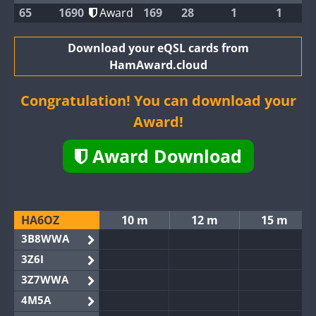
65
1690
Award
169
28
1
1
Download your eQSL cards from
HamAward.cloud
Congratulation! You can download your
Award!
Award Download
HA6OZ
10 m
12 m
15 m
3B8WWA
3Z6I
3Z7WWA
4M5A