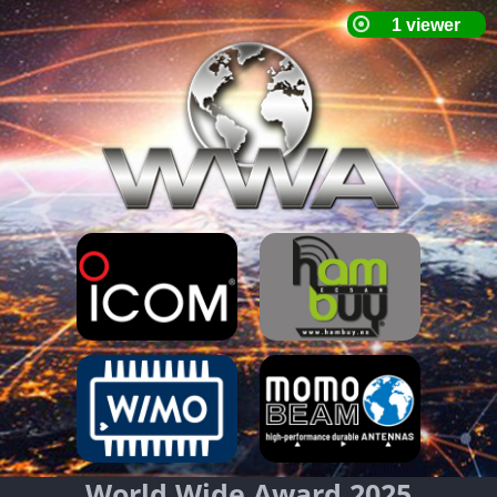
World Wide Award 2025