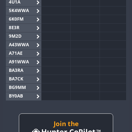
4U1A
5K4WWA
6K0FM
8E3R
9M2D
A43WWA
A71AE
A91WWA
BA3RA
BA7CK
BG9MM
BY0AB
BY1RX
BY2AA
BY4DX
Join the
Hunter CoPilot
BY5HB