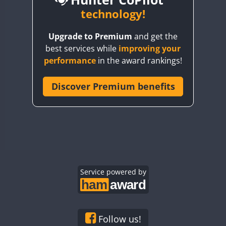
BY6SX
technology!
BY8GA
Upgrade to Premium
and get the
CQ3WWA
CW
best services while
improving your
CQ7WWA
CW
SSB
CW
SSB
performance
in the award rankings!
CQ8WWA
CR5WWA
Discover Premium benefits
CW
CW
CW
SSB
CR6WWA
CW
CW
SSB
CW
SSB
DA0WWA
E7W
CW
EG1WWA
CW
SSB
CW
SSB
EG2WWA
CW
EG3WWA
Service powered by
CW
CW
EG4WWA
CW
CW
CW
SSB
EG5WWA
CW
CW
EG6WWA
CW
SSB
Follow us!