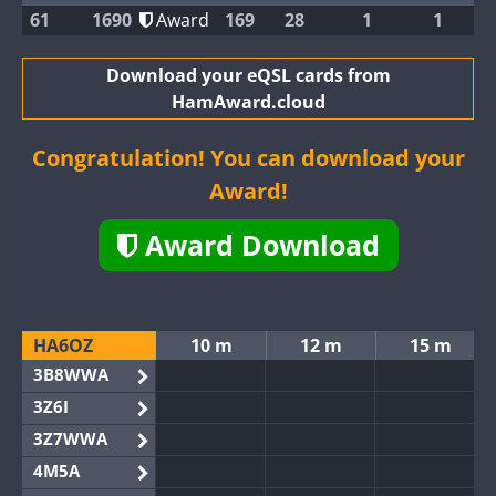
61
1690
Award
169
28
1
1
Download your eQSL cards from
HamAward.cloud
Congratulation! You can download your
Award!
Award Download
HA6OZ
10 m
12 m
15 m
3B8WWA
3Z6I
3Z7WWA
4M5A