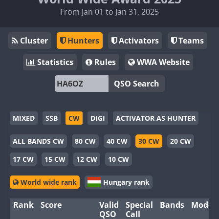
From Jan 01 to Jan 31, 2025
Cluster
Hunters
Activators
Teams
Statistics
Rules
WWA Website
QSO Search
MIXED
SSB
CW
DIGI
ACTIVATOR AS HUNTER
ALL BANDS CW
80 CW
40 CW
30 CW
20 CW
17 CW
15 CW
12 CW
10 CW
World wide rank
Hungary rank
Rank
Score
Valid
Special
Bands
Modes
QSO
Call