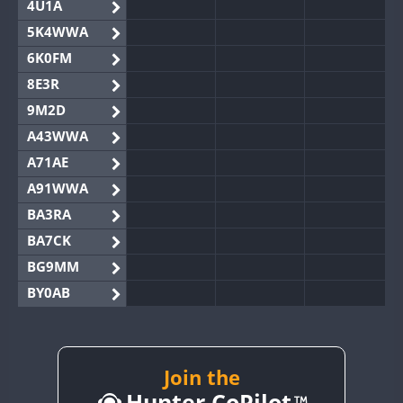
4U1A
5K4WWA
6K0FM
8E3R
9M2D
A43WWA
A71AE
A91WWA
BA3RA
BA7CK
BG9MM
BY0AB
BY1RX
BY2AA
BY4DX
Join the
Hunter CoPilot
BY5HB