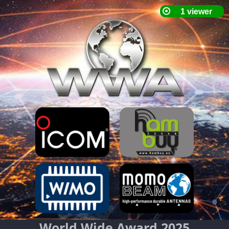
World Wide Award 2025