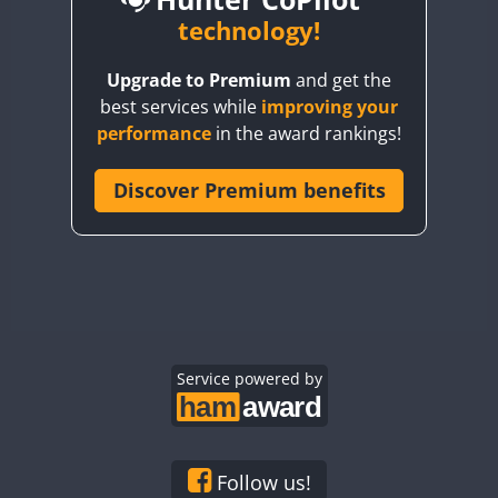
BY6SX
technology!
BY8GA
Upgrade to Premium
and get the
CQ3WWA
CW
best services while
improving your
CQ7WWA
CW
SSB
CW
SSB
performance
in the award rankings!
CQ8WWA
CR5WWA
Discover Premium benefits
CW
CW
CW
SSB
CR6WWA
CW
CW
SSB
CW
SSB
DA0WWA
E7W
CW
EG1WWA
CW
SSB
CW
SSB
EG2WWA
CW
EG3WWA
Service powered by
CW
CW
EG4WWA
CW
CW
CW
SSB
EG5WWA
CW
CW
EG6WWA
CW
SSB
Follow us!