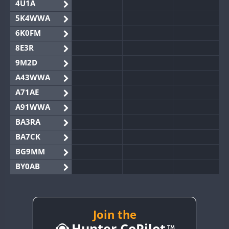
4U1A
5K4WWA
6K0FM
8E3R
9M2D
A43WWA
A71AE
A91WWA
BA3RA
BA7CK
BG9MM
BY0AB
BY1RX
BY2AA
BY4DX
Join the
Hunter CoPilot
BY5HB