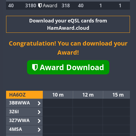
40
3180
Award
318
40
1
1
Download your eQSL cards from
HamAward.cloud
Congratulation! You can download your
Award!
Award Download
HA6OZ
10 m
12 m
15 m
3B8WWA
3Z6I
3Z7WWA
4M5A