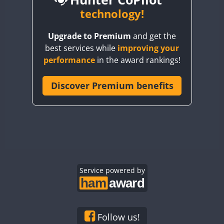
BY6SX
technology!
BY8GA
Upgrade to Premium
and get the
CQ3WWA
CW
best services while
improving your
CQ7WWA
CW
SSB
CW
SSB
performance
in the award rankings!
CQ8WWA
CR5WWA
Discover Premium benefits
CW
CW
CW
SSB
CR6WWA
CW
CW
SSB
CW
SSB
DA0WWA
E7W
CW
EG1WWA
CW
SSB
CW
SSB
EG2WWA
CW
EG3WWA
Service powered by
CW
CW
EG4WWA
CW
CW
CW
SSB
EG5WWA
CW
CW
EG6WWA
CW
SSB
Follow us!