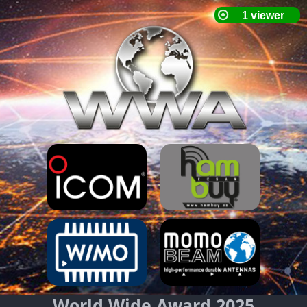
World Wide Award 2025