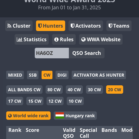
From Jan 01 to Jan 31, 2025
Cluster
Hunters
Activators
Teams
Statistics
Rules
WWA Website
QSO Search
MIXED
SSB
CW
DIGI
ACTIVATOR AS HUNTER
ALL BANDS CW
80 CW
40 CW
30 CW
20 CW
17 CW
15 CW
12 CW
10 CW
World wide rank
Hungary rank
Rank
Score
Valid
Special
Bands
Modes
QSO
Call