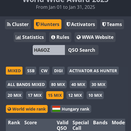
From Jan 01 to Jan 31, 2025
Cluster
Hunters
Activators
Teams
Statistics
Rules
WWA Website
QSO Search
MIXED
SSB
CW
DIGI
ACTIVATOR AS HUNTER
ALL BANDS MIXED
80 MIX
40 MIX
30 MIX
20 MIX
17 MIX
15 MIX
12 MIX
10 MIX
World wide rank
Hungary rank
Rank
Score
Valid
Special
Bands
Modes
QSO
Call