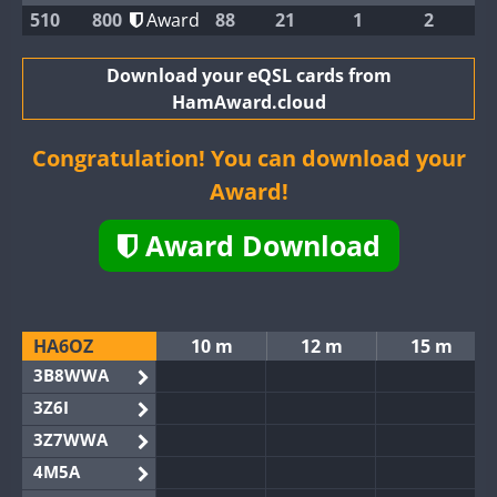
510
800
Award
88
21
1
2
Download your eQSL cards from
HamAward.cloud
Congratulation! You can download your
Award!
Award Download
HA6OZ
10 m
12 m
15 m
3B8WWA
3Z6I
3Z7WWA
4M5A