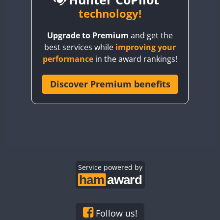
BY6SX
technology!
BY8GA
Upgrade to Premium
and get the
CQ3WWA
CW
best services while
improving your
CQ7WWA
CW
SSB
CW
SSB
performance
in the award rankings!
CQ8WWA
CR5WWA
Discover Premium benefits
CW
CW
CW
SSB
CR6WWA
CW
CW
SSB
CW
SSB
DA0WWA
E7W
CW
EG1WWA
CW
SSB
CW
SSB
EG2WWA
CW
EG3WWA
Service powered by
CW
CW
EG4WWA
CW
CW
CW
SSB
EG5WWA
CW
CW
EG6WWA
CW
SSB
Follow us!