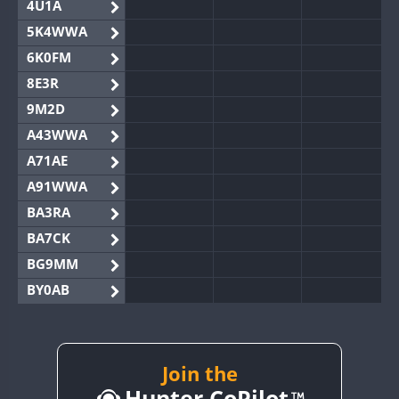
4U1A
5K4WWA
6K0FM
8E3R
9M2D
A43WWA
A71AE
A91WWA
BA3RA
BA7CK
BG9MM
BY0AB
BY1RX
BY2AA
BY4DX
Join the
Hunter CoPilot
BY5HB