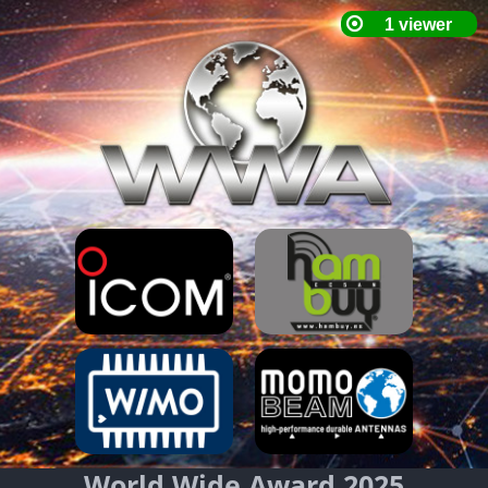
World Wide Award 2025