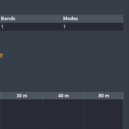
Bands
Modes
1
1
!
30 m
40 m
80 m