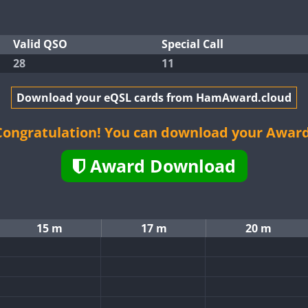
Valid QSO
Special Call
28
11
Download your eQSL cards from HamAward.cloud
Congratulation! You can download your Award
Award Download
15 m
17 m
20 m