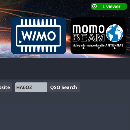
site
QSO Search