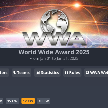
World Wide Award 2025
From Jan 01 to Jan 31, 2025
tors
Teams
Statistics
Rules
WWA Web
W
15 CW
12 CW
10 CW