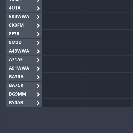
4U1A
5K4WWA
6K0FM
8E3R
9M2D
A43WWA
A71AE
A91WWA
BA3RA
BA7CK
BG9MM
BY0AB
BY1RX
BY2AA
BY4DX