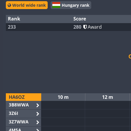
World wide rank
Hungary rank
Rank
Score
233
280
Award
HA6OZ
10 m
12 m
3B8WWA
3Z6I
3Z7WWA
4M5A