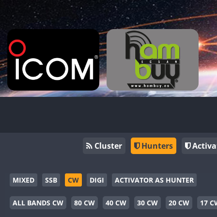
Cluster
Hunters
Activa
MIXED
SSB
CW
DIGI
ACTIVATOR AS HUNTER
ALL BANDS CW
80 CW
40 CW
30 CW
20 CW
17 C