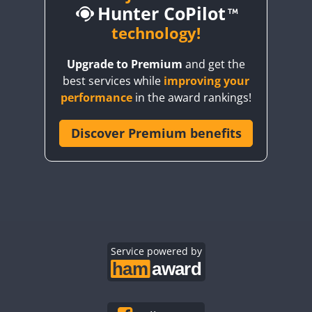
Hunter CoPilot
technology!
Upgrade to Premium
and get the
CW
CW
best services while
improving your
CW
SSB
CW
SSB
CW
SSB
performance
in the award rankings!
CW
SSB
Discover Premium benefits
CW
SSB
CW
CW
SSB
CW
SSB
CW
SSB
CW
CW
SSB
CW
CW
CW
CW
SSB
CW
SSB
CW
SSB
CW
CW
CW
SSB
Service powered by
CW
CW
SSB
CW
SSB
CW
SSB
CW
SSB
CW
SSB
CW
CW
SSB
CW
SSB