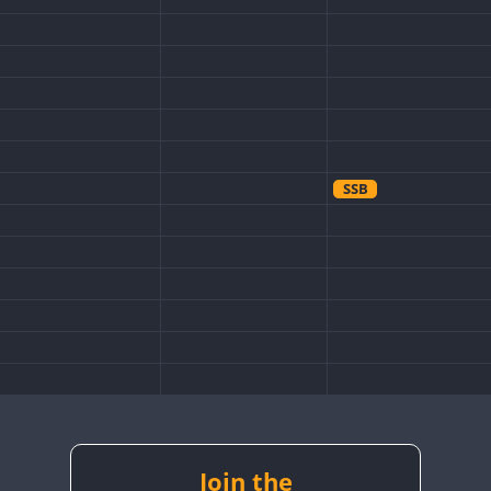
SSB
Join the