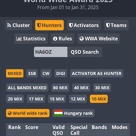
From Jan 01 to Jan 31, 2025
Cluster
Hunters
Activators
Teams
Statistics
Rules
WWA Website
QSO Search
MIXED
SSB
CW
DIGI
ACTIVATOR AS HUNTER
ALL BANDS MIXED
80 MIX
40 MIX
30 MIX
20 MIX
17 MIX
15 MIX
12 MIX
10 MIX
World wide rank
Hungary rank
Rank
Score
Valid
Special
Bands
Modes
QSO
Call