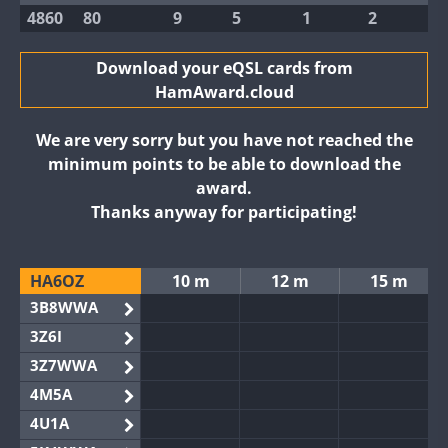
4860
80
9
5
1
2
Download your eQSL cards from
HamAward.cloud
We are very sorry but you have not reached the
minimum points to be able to download the
award.
Thanks anyway for participating!
HA6OZ
10 m
12 m
15 m
3B8WWA
3Z6I
3Z7WWA
4M5A
4U1A