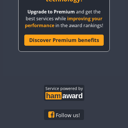
BY8GA
Upgrade to Premium
and get the
CQ3WWA
CW
best services while
improving your
CQ7WWA
CW
SSB
CW
SSB
performance
in the award rankings!
CQ8WWA
CR5WWA
Discover Premium benefits
CW
CW
CW
SSB
CR6WWA
CW
CW
SSB
CW
SSB
DA0WWA
E7W
CW
EG1WWA
CW
SSB
CW
SSB
EG2WWA
CW
EG3WWA
Service powered by
CW
CW
EG4WWA
CW
CW
CW
SSB
EG5WWA
CW
CW
EG6WWA
CW
SSB
Follow us!
EG7WWA
SSB