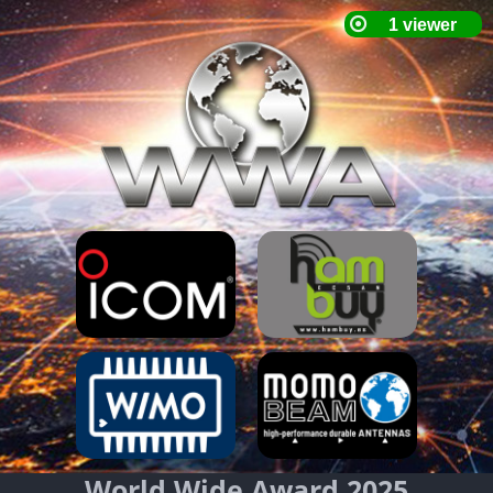
World Wide Award 2025