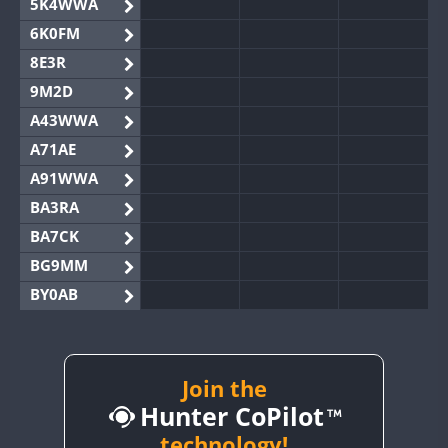
5K4WWA
6K0FM
8E3R
9M2D
A43WWA
A71AE
A91WWA
BA3RA
BA7CK
BG9MM
BY0AB
BY1RX
BY2AA
BY4DX
Join the
Hunter CoPilot
BY5HB
BY6SX
technology!