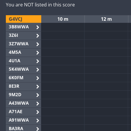
You are NOT listed in this score
G4VCJ
10 m
12 m
3B8WWA
3Z6I
3Z7WWA
4M5A
4U1A
5K4WWA
6K0FM
8E3R
9M2D
A43WWA
A71AE
A91WWA
BA3RA