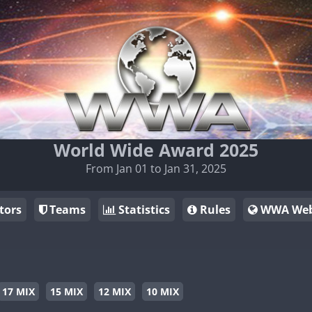
World Wide Award 2025
From Jan 01 to Jan 31, 2025
tors
Teams
Statistics
Rules
WWA Web
17 MIX
15 MIX
12 MIX
10 MIX