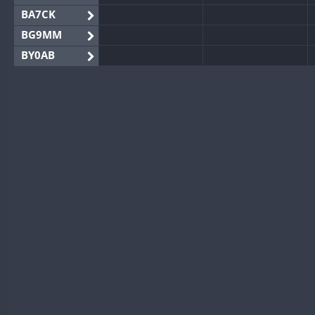
BA7CK
BG9MM
BY0AB
BY1RX
BY2AA
BY4DX
BY5HB
BY6SX
BY8GA
CQ3WWA
CQ7WWA
CQ8WWA
CR5WWA
CR6WWA
DA0WWA