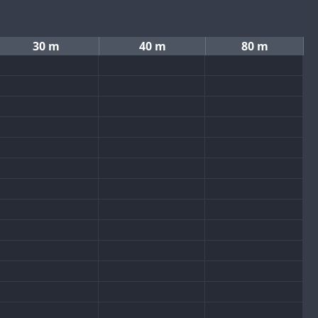
30 m
40 m
80 m