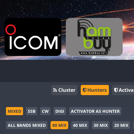
Cluster
Hunters
Activa
MIXED
SSB
CW
DIGI
ACTIVATOR AS HUNTER
ALL BANDS MIXED
80 MIX
40 MIX
30 MIX
20 MIX