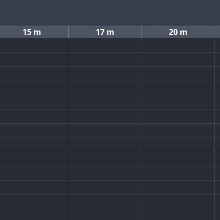
15 m
17 m
20 m