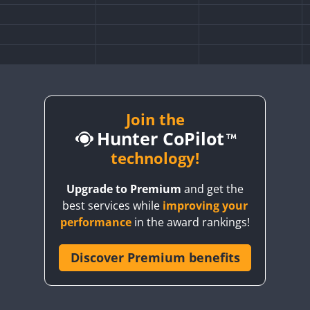
Join the
Hunter CoPilot
technology!
Upgrade to Premium
and get the
best services while
improving your
performance
in the award rankings!
Discover Premium benefits