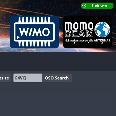
site
QSO Search