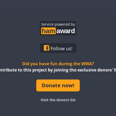
Service powered by
Follow us!
Did you have fun during the WWA?
ntribute to this project by joining the exclusive donors' li
Donate now!
Visit the donors list