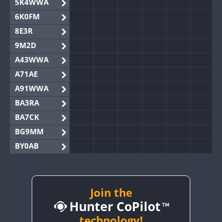
5K4WWA
6K0FM
8E3R
9M2D
A43WWA
A71AE
A91WWA
BA3RA
BA7CK
BG9MM
BY0AB
BY1RX
BY2AA
BY4DX
Join the
Hunter CoPilot
BY5HB
BY6SX
technology!