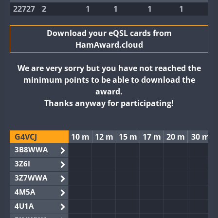
22727
2
1
1
1
1
Download your eQSL cards from
HamAward.cloud
We are very sorry but you have not reached the
minimum points to be able to download the
award.
Thanks anyway for participating!
G4VCJ
10 m
12 m
15 m
17 m
20 m
30 m
3B8WWA
3Z6I
3Z7WWA
4M5A
4U1A