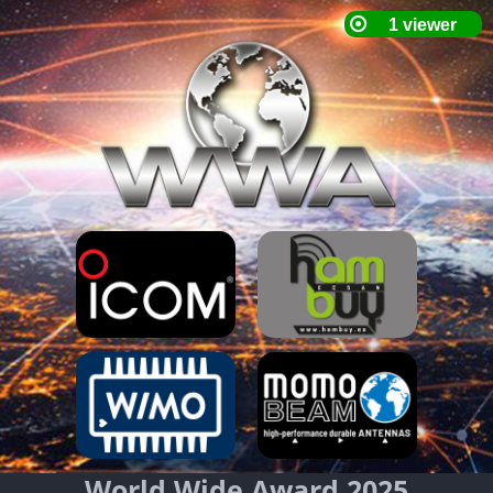
World Wide Award 2025