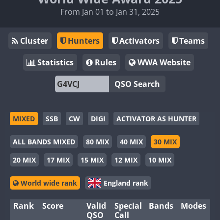
From Jan 01 to Jan 31, 2025
Cluster
Hunters
Activators
Teams
Statistics
Rules
WWA Website
QSO Search
MIXED
SSB
CW
DIGI
ACTIVATOR AS HUNTER
ALL BANDS MIXED
80 MIX
40 MIX
30 MIX
20 MIX
17 MIX
15 MIX
12 MIX
10 MIX
World wide rank
England rank
Rank
Score
Valid
Special
Bands
Modes
QSO
Call