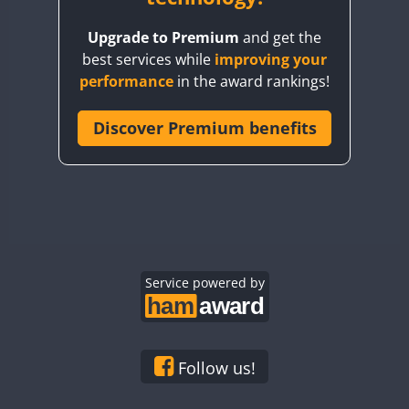
BY8GA
Upgrade to Premium
and get the
CQ3WWA
best services while
improving your
CQ7WWA
performance
in the award rankings!
CQ8WWA
CR5WWA
Discover Premium benefits
FT4
CR6WWA
DA0WWA
E7W
EG1WWA
EG2WWA
EG3WWA
Service powered by
EG4WWA
EG5WWA
EG6WWA
Follow us!
EG7WWA