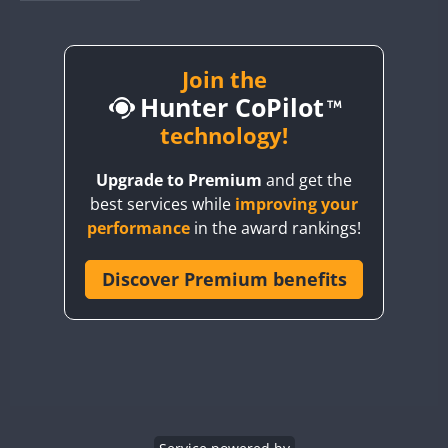
BY1RX
BY2AA
BY4DX
Join the
Hunter CoPilot
BY5HB
BY6SX
technology!
BY8GA
Upgrade to Premium
and get the
CQ3WWA
best services while
improving your
CQ7WWA
performance
in the award rankings!
CQ8WWA
CR5WWA
Discover Premium benefits
FT4
CR6WWA
DA0WWA
E7W
EG1WWA
EG2WWA