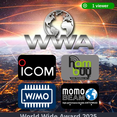
World Wide Award 2025