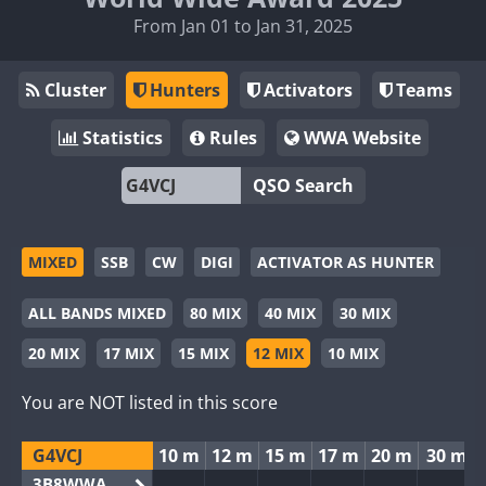
From Jan 01 to Jan 31, 2025
Cluster
Hunters
Activators
Teams
Statistics
Rules
WWA Website
QSO Search
MIXED
SSB
CW
DIGI
ACTIVATOR AS HUNTER
ALL BANDS MIXED
80 MIX
40 MIX
30 MIX
20 MIX
17 MIX
15 MIX
12 MIX
10 MIX
You are NOT listed in this score
G4VCJ
10 m
12 m
15 m
17 m
20 m
30 m
3B8WWA