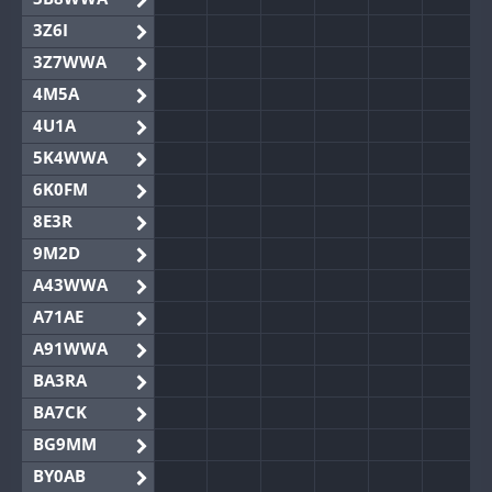
3Z6I
3Z7WWA
4M5A
4U1A
5K4WWA
6K0FM
8E3R
9M2D
A43WWA
A71AE
A91WWA
BA3RA
BA7CK
BG9MM
BY0AB