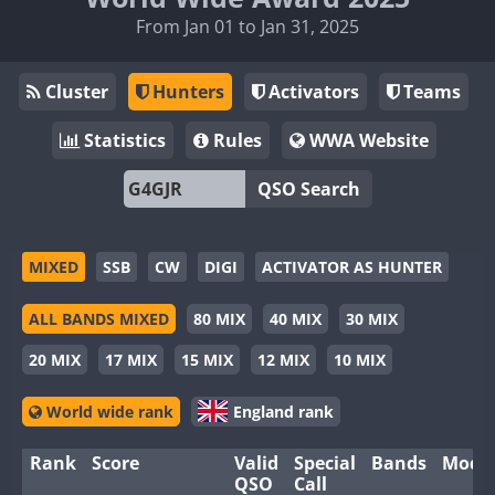
From Jan 01 to Jan 31, 2025
Cluster
Hunters
Activators
Teams
Statistics
Rules
WWA Website
QSO Search
MIXED
SSB
CW
DIGI
ACTIVATOR AS HUNTER
ALL BANDS MIXED
80 MIX
40 MIX
30 MIX
20 MIX
17 MIX
15 MIX
12 MIX
10 MIX
World wide rank
England rank
Rank
Score
Valid
Special
Bands
Mode
QSO
Call