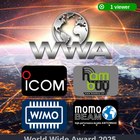
World Wide Award 2025