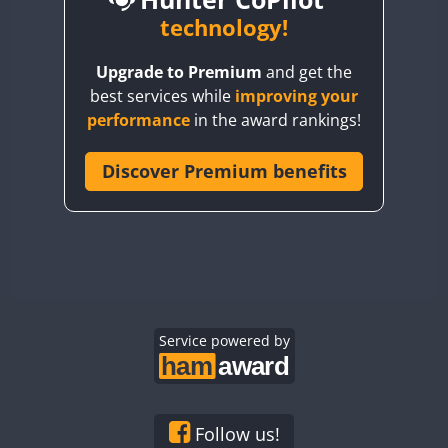
BY6SX
technology!
BY8GA
CW
Upgrade to Premium
and get the
CQ3WWA
CW
best services while
improving your
CQ7WWA
CW
CW
performance
in the award rankings!
CQ8WWA
CR5WWA
Discover Premium benefits
CW
CR6WWA
SSB
CW
DA0WWA
E7W
CW
SSB
CW
EG1WWA
SSB
EG2WWA
CW
EG3WWA
Service powered by
CW
EG4WWA
CW
EG5WWA
CW
CW
EG6WWA
CW
CW
Follow us!