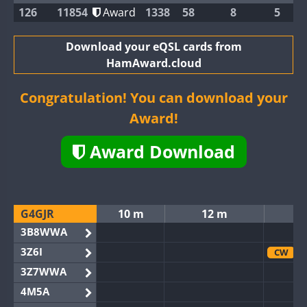
126
11854
Award
1338
58
8
5
Download your eQSL cards from
HamAward.cloud
Congratulation! You can download your
Award!
Award Download
G4GJR
10 m
12 m
3B8WWA
3Z6I
CW
3Z7WWA
4M5A