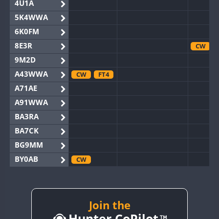
4U1A
5K4WWA
6K0FM
8E3R
CW
9M2D
A43WWA
CW
FT4
A71AE
A91WWA
BA3RA
BA7CK
BG9MM
BY0AB
CW
BY1RX
CW
BY2AA
BY4DX
Join the
Hunter CoPilot
BY5HB
CW