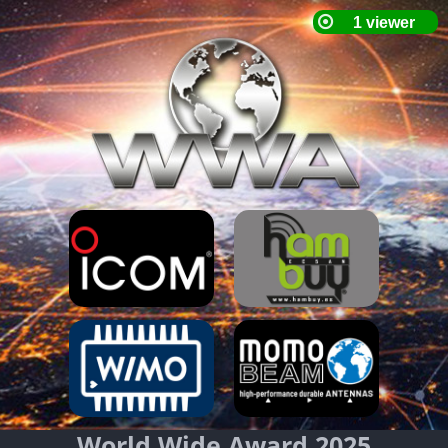
World Wide Award 2025