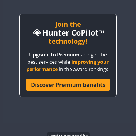
BY1RX
BY2AA
BY4DX
Join the
Hunter CoPilot
BY5HB
BY6SX
technology!
BY8GA
Upgrade to Premium
and get the
CQ3WWA
best services while
improving your
CQ7WWA
performance
in the award rankings!
CQ8WWA
CR5WWA
Discover Premium benefits
CR6WWA
DA0WWA
E7W
EG1WWA
EG2WWA