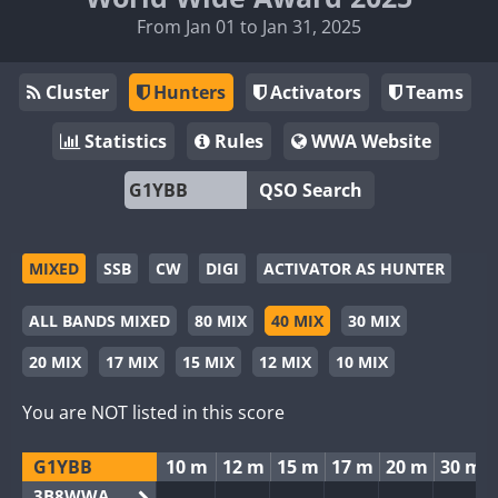
From Jan 01 to Jan 31, 2025
Cluster
Hunters
Activators
Teams
Statistics
Rules
WWA Website
QSO Search
MIXED
SSB
CW
DIGI
ACTIVATOR AS HUNTER
ALL BANDS MIXED
80 MIX
40 MIX
30 MIX
20 MIX
17 MIX
15 MIX
12 MIX
10 MIX
You are NOT listed in this score
G1YBB
10 m
12 m
15 m
17 m
20 m
30 m
3B8WWA