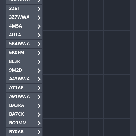
3Z6I
3Z7WWA
4M5A
4U1A
5K4WWA
6K0FM
8E3R
9M2D
A43WWA
A71AE
A91WWA
BA3RA
BA7CK
BG9MM
BY0AB