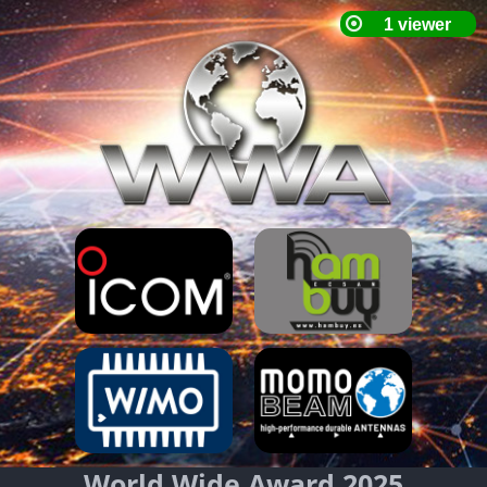
World Wide Award 2025