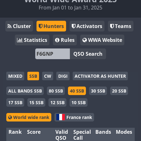
From Jan 01 to Jan 31, 2025
Cluster
Hunters
Activators
Teams
Statistics
Rules
WWA Website
QSO Search
MIXED
SSB
CW
DIGI
ACTIVATOR AS HUNTER
ALL BANDS SSB
80 SSB
40 SSB
30 SSB
20 SSB
17 SSB
15 SSB
12 SSB
10 SSB
World wide rank
France rank
Rank
Score
Valid
Special
Bands
Modes
QSO
Call