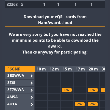
32368
5
1
1
1
1
Download your eQSL cards from
HamAward.cloud
We are very sorry but you have not reached the
minimum points to be able to download the
award.
Thanks anyway for participating!
F6GNP
10 m
12 m
15 m
17 m
20 m
30 
3B8WWA
3Z6I
3Z7WWA
CW
CW
CW
4M5A
4U1A
CW
CW