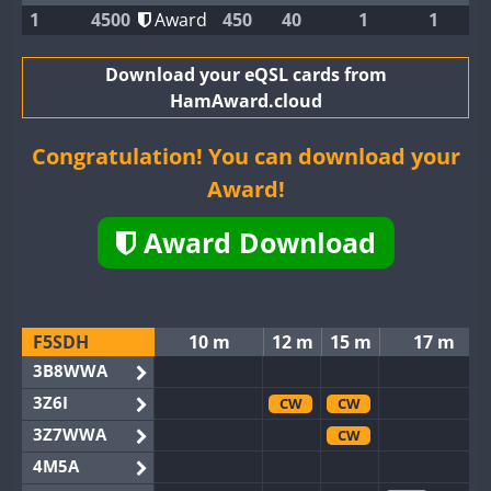
1
4500
Award
450
40
1
1
Download your eQSL cards from
HamAward.cloud
Congratulation! You can download your
Award!
Award Download
F5SDH
10 m
12 m
15 m
17 m
3B8WWA
3Z6I
CW
CW
3Z7WWA
CW
4M5A