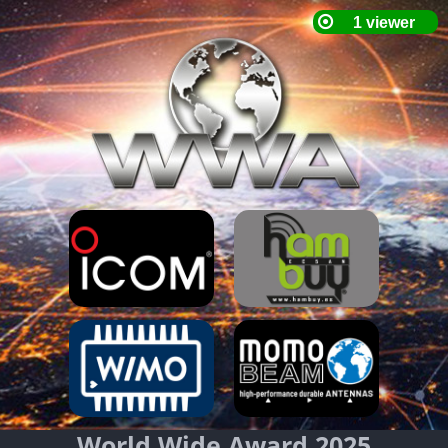
World Wide Award 2025