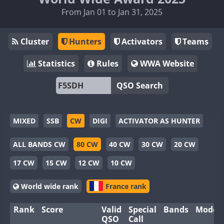
From Jan 01 to Jan 31, 2025
Cluster
Hunters
Activators
Teams
Statistics
Rules
WWA Website
QSO Search
MIXED
SSB
CW
DIGI
ACTIVATOR AS HUNTER
ALL BANDS CW
80 CW
40 CW
30 CW
20 CW
17 CW
15 CW
12 CW
10 CW
World wide rank
France rank
Rank
Score
Valid
Special
Bands
Modes
QSO
Call