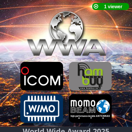
World Wide Award 2025