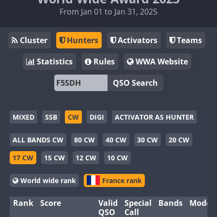
From Jan 01 to Jan 31, 2025
Cluster
Hunters
Activators
Teams
Statistics
Rules
WWA Website
QSO Search
MIXED
SSB
CW
DIGI
ACTIVATOR AS HUNTER
ALL BANDS CW
80 CW
40 CW
30 CW
20 CW
17 CW
15 CW
12 CW
10 CW
World wide rank
France rank
Rank
Score
Valid
Special
Bands
Modes
QSO
Call