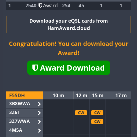
1
2540
Award
254
45
1
1
Download your eQSL cards from
HamAward.cloud
Congratulation! You can download your
Award!
Award Download
F5SDH
10 m
12 m
15 m
17 m
3B8WWA
3Z6I
CW
CW
3Z7WWA
CW
4M5A