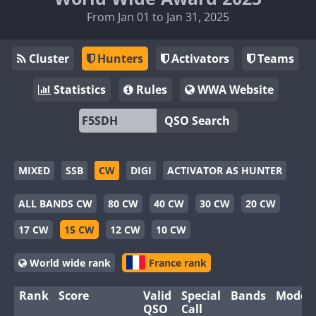
From Jan 01 to Jan 31, 2025
Cluster
Hunters
Activators
Teams
Statistics
Rules
WWA Website
QSO Search
MIXED
SSB
CW
DIGI
ACTIVATOR AS HUNTER
ALL BANDS CW
80 CW
40 CW
30 CW
20 CW
17 CW
15 CW
12 CW
10 CW
World wide rank
France rank
Rank
Score
Valid
Special
Bands
Modes
QSO
Call