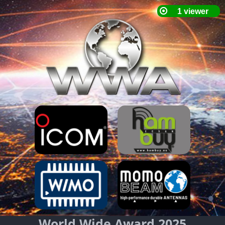
World Wide Award 2025