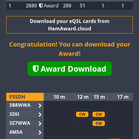
1
2880
Award
288
51
1
1
Download your eQSL cards from
HamAward.cloud
Congratulation! You can download your
Award!
Award Download
F5SDH
10 m
12 m
15 m
17 m
3B8WWA
3Z6I
CW
CW
3Z7WWA
CW
4M5A