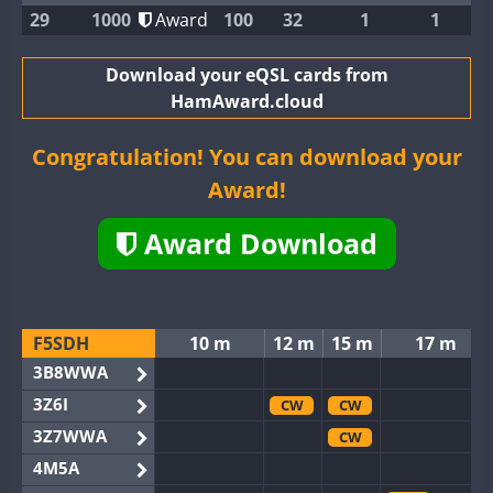
29
1000
Award
100
32
1
1
Download your eQSL cards from
HamAward.cloud
Congratulation! You can download your
Award!
Award Download
F5SDH
10 m
12 m
15 m
17 m
3B8WWA
3Z6I
CW
CW
3Z7WWA
CW
4M5A