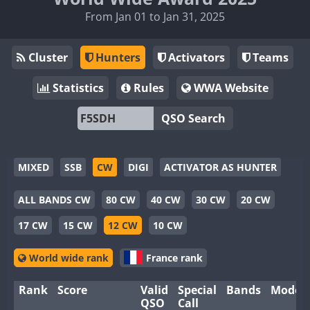
From Jan 01 to Jan 31, 2025
Cluster
Hunters
Activators
Teams
Statistics
Rules
WWA Website
QSO Search
MIXED
SSB
CW
DIGI
ACTIVATOR AS HUNTER
ALL BANDS CW
80 CW
40 CW
30 CW
20 CW
17 CW
15 CW
12 CW
10 CW
World wide rank
France rank
Rank
Score
Valid
Special
Bands
Modes
QSO
Call