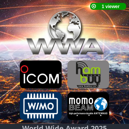
World Wide Award 2025