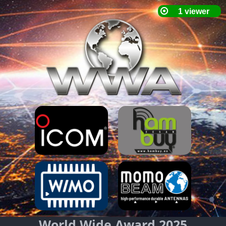
World Wide Award 2025