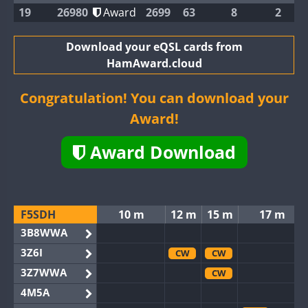
19
26980
Award
2699
63
8
2
Download your eQSL cards from
HamAward.cloud
Congratulation! You can download your
Award!
Award Download
F5SDH
10 m
12 m
15 m
17 m
3B8WWA
3Z6I
CW
CW
3Z7WWA
CW
4M5A