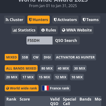
From Jan 01 to Jan 31, 2025
Cluster
Hunters
Activators
Teams
Statistics
Rules
WWA Website
QSO Search
MIXED
SSB
CW
DIGI
ACTIVATOR AS HUNTER
ALL BANDS MIXED
80 MIX
40 MIX
30 MIX
20 MIX
17 MIX
15 MIX
12 MIX
10 MIX
World wide rank
France rank
Rank
Score
Valid
Special
Bands
Mode
QSO
Call