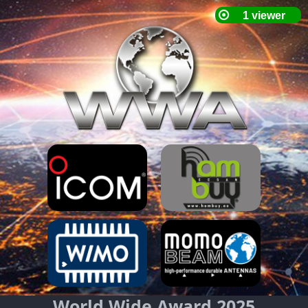
World Wide Award 2025