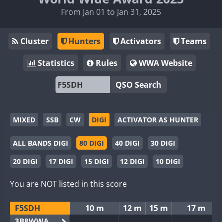
From Jan 01 to Jan 31, 2025
Cluster
Hunters
Activators
Teams
Statistics
Rules
WWA Website
QSO Search
MIXED
SSB
CW
DIGI
ACTIVATOR AS HUNTER
ALL BANDS DIGI
80 DIGI
40 DIGI
30 DIGI
20 DIGI
17 DIGI
15 DIGI
12 DIGI
10 DIGI
You are NOT listed in this score
F5SDH
10 m
12 m
15 m
17 m
3B8WWA