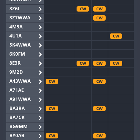
3Z6I
CW
CW
3Z7WWA
CW
4M5A
4U1A
CW
5K4WWA
6K0FM
8E3R
CW
CW
CW
9M2D
A43WWA
CW
CW
A71AE
A91WWA
BA3RA
CW
CW
BA7CK
BG9MM
BY0AB
CW
CW