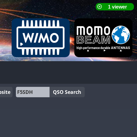
site
QSO Search