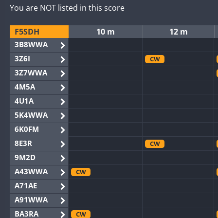
You are NOT listed in this score
F5SDH
10 m
12 m
3B8WWA
3Z6I
CW
3Z7WWA
4M5A
4U1A
5K4WWA
6K0FM
8E3R
CW
9M2D
A43WWA
CW
A71AE
A91WWA
BA3RA
CW