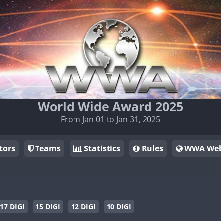
World Wide Award 2025
From Jan 01 to Jan 31, 2025
tors
Teams
Statistics
Rules
WWA Web
17 DIGI
15 DIGI
12 DIGI
10 DIGI