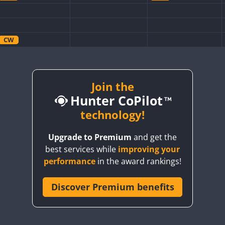
CW
CW
CW
CW
CW
Join the
CW
Hunter CoPilot
CW
CW
technology!
CW
CW
Upgrade to Premium
and get the
CW
CW
best services while
improving your
CW
CW
CW
performance
in the award rankings!
Discover Premium benefits
CW
CW
CW
CW
CW
CW
CW
CW