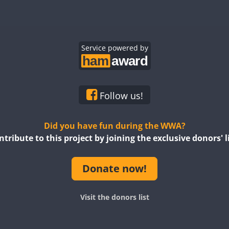
CW
CW
CW
CW
CW
CW
CW
CW
CW
Service powered by
CW
CW
CW
CW
CW
CW
CW
CW
CW
CW
CW
CW
Follow us!
CW
CW
CW
CW
Did you have fun during the WWA?
ntribute to this project by joining the exclusive donors' li
CW
SSB
CW
CW
CW
CW
Donate now!
CW
CW
CW
CW
CW
CW
CW
Visit the donors list
CW
CW