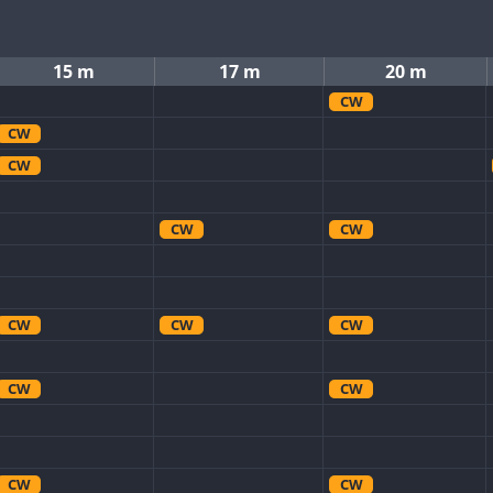
15 m
17 m
20 m
CW
CW
CW
CW
CW
CW
CW
CW
CW
CW
CW
CW