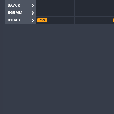
BA7CK
BG9MM
BY0AB
CW
BY1RX
CW
CW
BY2AA
CW
CW
BY4DX
CW
BY5HB
CW
BY6SX
BY8GA
CW
CW
CQ3WWA
CW
CQ7WWA
CW
CQ8WWA
CR5WWA
CW
CR6WWA
CW
DA0WWA
CW
CW