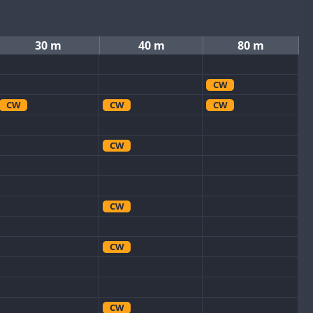
30 m
40 m
80 m
CW
CW
CW
CW
CW
CW
CW
CW