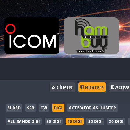
Cluster
Hunters
Activa
MIXED
SSB
CW
DIGI
ACTIVATOR AS HUNTER
ALL BANDS DIGI
80 DIGI
40 DIGI
30 DIGI
20 DIGI