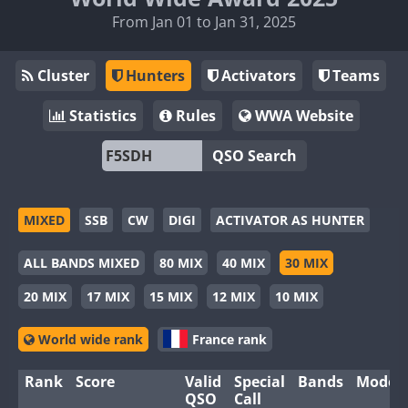
From Jan 01 to Jan 31, 2025
Cluster
Hunters
Activators
Teams
Statistics
Rules
WWA Website
QSO Search
MIXED
SSB
CW
DIGI
ACTIVATOR AS HUNTER
ALL BANDS MIXED
80 MIX
40 MIX
30 MIX
20 MIX
17 MIX
15 MIX
12 MIX
10 MIX
World wide rank
France rank
Rank
Score
Valid
Special
Bands
Modes
QSO
Call