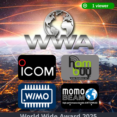
World Wide Award 2025