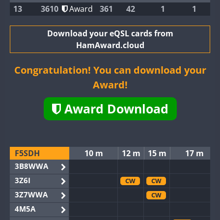
13
3610
Award
361
42
1
1
Download your eQSL cards from
HamAward.cloud
Congratulation! You can download your
Award!
Award Download
F5SDH
10 m
12 m
15 m
17 m
3B8WWA
3Z6I
CW
CW
3Z7WWA
CW
4M5A