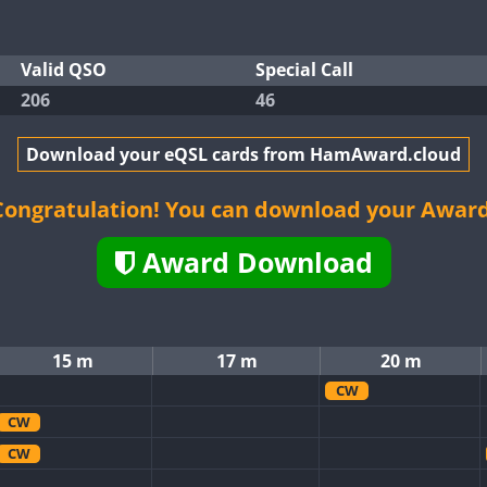
Valid QSO
Special Call
206
46
Download your eQSL cards from HamAward.cloud
Congratulation! You can download your Award
Award Download
15 m
17 m
20 m
CW
CW
CW