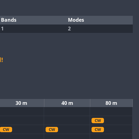
Bands
Modes
1
2
!
30 m
40 m
80 m
CW
CW
CW
CW