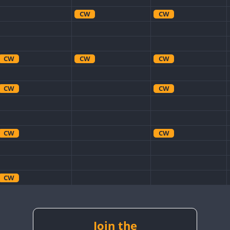
CW
CW
CW
CW
CW
CW
CW
CW
CW
CW
CW
CW
CW
CW
Join the
CW