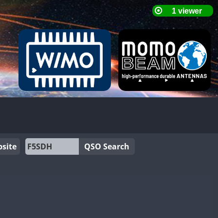
site
QSO Search