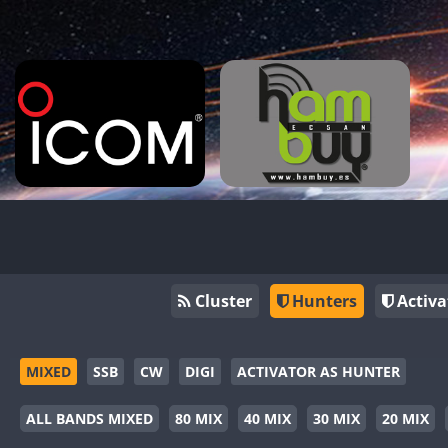
Cluster
Hunters
Activa
MIXED
SSB
CW
DIGI
ACTIVATOR AS HUNTER
ALL BANDS MIXED
80 MIX
40 MIX
30 MIX
20 MIX