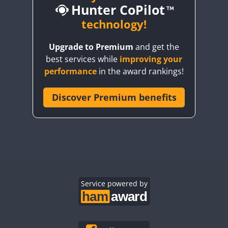
Hunter CoPilot
CW
CW
technology!
CW
CW
Upgrade to Premium
and get the
CW
CW
best services while
improving your
CW
CW
CW
performance
in the award rankings!
Discover Premium benefits
CW
CW
CW
CW
CW
CW
CW
CW
CW
CW
CW
CW
CW
CW
CW
CW
CW
Service powered by
CW
CW
CW
CW
CW
CW
CW
CW
CW