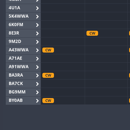
4U1A
5K4WWA
6K0FM
8E3R
CW
9M2D
A43WWA
CW
A71AE
A91WWA
BA3RA
CW
BA7CK
BG9MM
BY0AB
CW
BY1RX
CW
CW
BY2AA
CW
CW
BY4DX
CW