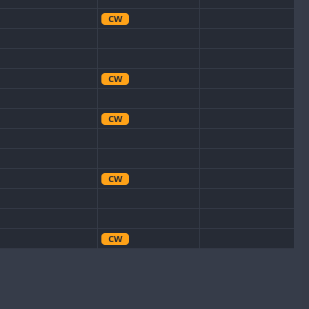
CW
CW
CW
CW
CW
CW
CW
CW