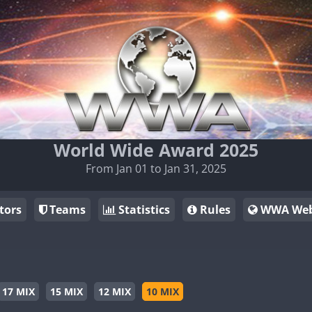
World Wide Award 2025
From Jan 01 to Jan 31, 2025
tors
Teams
Statistics
Rules
WWA Web
17 MIX
15 MIX
12 MIX
10 MIX