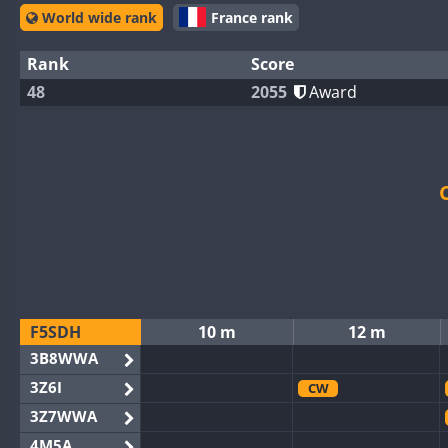
World wide rank
France rank
Rank
Score
48
2055
Award
F5SDH
10 m
12 m
3B8WWA
3Z6I
CW
3Z7WWA
4M5A