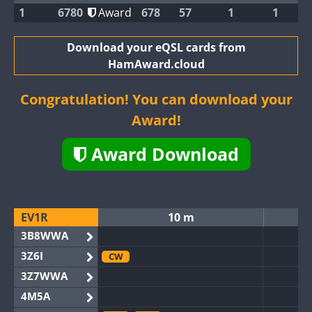
1
6780
Award
678
57
1
1
Download your eQSL cards from
HamAward.cloud
Congratulation! You can download your
Award!
Award Download
EV1R
10 m
3B8WWA
3Z6I
CW
3Z7WWA
4M5A