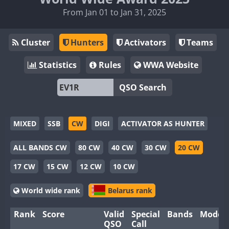
From Jan 01 to Jan 31, 2025
Cluster
Hunters
Activators
Teams
Statistics
Rules
WWA Website
QSO Search
MIXED
SSB
CW
DIGI
ACTIVATOR AS HUNTER
ALL BANDS CW
80 CW
40 CW
30 CW
20 CW
17 CW
15 CW
12 CW
10 CW
World wide rank
Belarus rank
Rank
Score
Valid
Special
Bands
Modes
QSO
Call