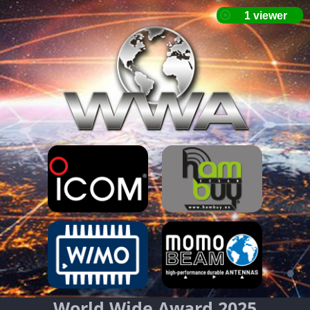
World Wide Award 2025