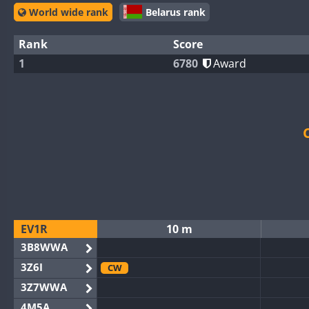
World wide rank
Belarus rank
Rank
Score
1
6780
Award
EV1R
10 m
3B8WWA
3Z6I
CW
3Z7WWA
4M5A