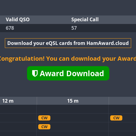
Valid QSO
Special Call
678
57
Download your eQSL cards from HamAward.cloud
Congratulation! You can download your Award
Award Download
12 m
15 m
CW
CW
CW