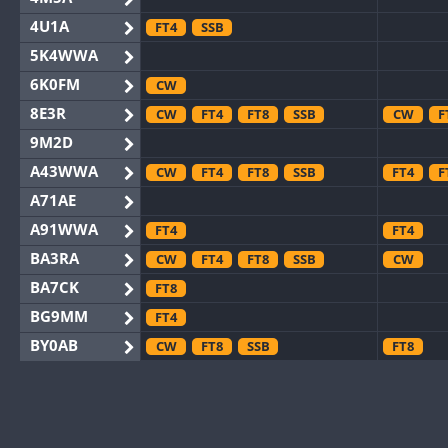
4U1A
FT4
SSB
5K4WWA
6K0FM
CW
8E3R
CW
FT4
FT8
SSB
CW
F
9M2D
A43WWA
CW
FT4
FT8
SSB
FT4
F
A71AE
A91WWA
FT4
FT4
BA3RA
CW
FT4
FT8
SSB
CW
BA7CK
FT8
BG9MM
FT4
BY0AB
CW
FT8
SSB
FT8
BY1RX
CW
FT8
SSB
CW
BY2AA
CW
FT8
CW
BY4DX
CW
FT4
FT8
RTTY
SSB
CW
F