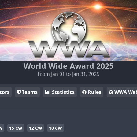
World Wide Award 2025
From Jan 01 to Jan 31, 2025
tors
Teams
Statistics
Rules
WWA Web
W
15 CW
12 CW
10 CW