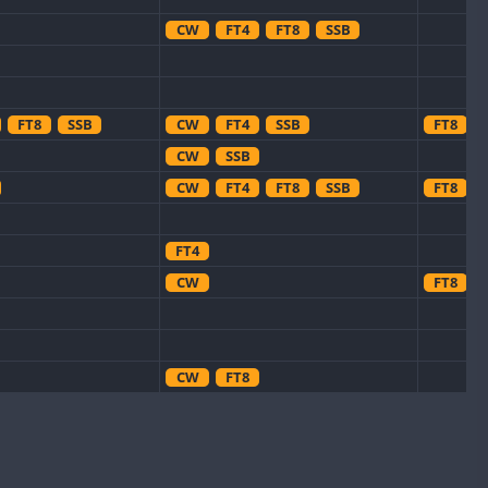
CW
FT4
FT8
SSB
FT8
SSB
CW
FT4
SSB
FT8
CW
SSB
CW
FT4
FT8
SSB
FT8
FT4
CW
FT8
CW
FT8
CW
CW
CW
CW
FT8
SSB