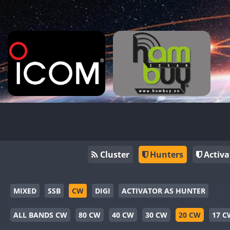
Cluster
Hunters
Activa
MIXED
SSB
CW
DIGI
ACTIVATOR AS HUNTER
ALL BANDS CW
80 CW
40 CW
30 CW
20 CW
17 C