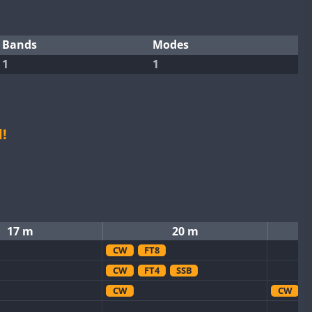
Bands
Modes
1
1
!
17 m
20 m
CW
FT8
CW
FT4
SSB
CW
CW