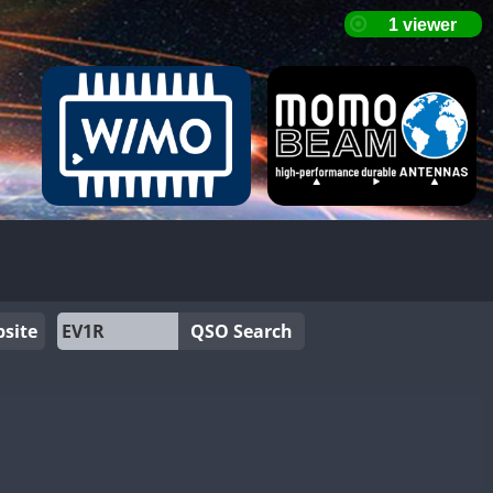
site
QSO Search