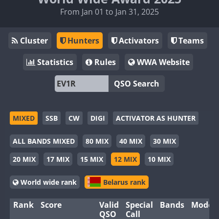
From Jan 01 to Jan 31, 2025
Cluster
Hunters
Activators
Teams
Statistics
Rules
WWA Website
QSO Search
MIXED
SSB
CW
DIGI
ACTIVATOR AS HUNTER
ALL BANDS MIXED
80 MIX
40 MIX
30 MIX
20 MIX
17 MIX
15 MIX
12 MIX
10 MIX
World wide rank
Belarus rank
Rank
Score
Valid
Special
Bands
Modes
QSO
Call