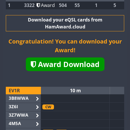
1
3322
Award
504
55
1
5
Download your eQSL cards from
HamAward.cloud
Congratulation! You can download your
Award!
Award Download
EV1R
10 m
3B8WWA
3Z6I
CW
3Z7WWA
4M5A