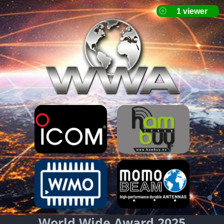
World Wide Award 2025