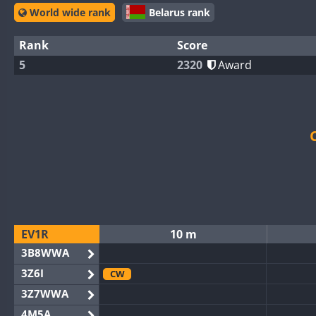
World wide rank
Belarus rank
Rank
Score
5
2320
Award
EV1R
10 m
3B8WWA
3Z6I
CW
3Z7WWA
4M5A