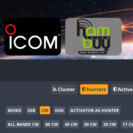
Cluster
Hunters
Activa
MIXED
SSB
CW
DIGI
ACTIVATOR AS HUNTER
ALL BANDS CW
80 CW
40 CW
30 CW
20 CW
17 C