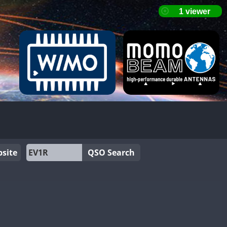
site
QSO Search