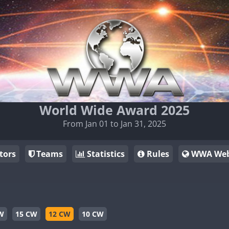
World Wide Award 2025
From Jan 01 to Jan 31, 2025
tors
Teams
Statistics
Rules
WWA Web
W
15 CW
12 CW
10 CW