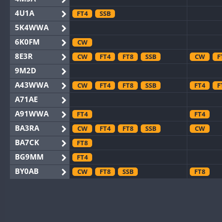
4U1A
FT4
SSB
5K4WWA
6K0FM
CW
8E3R
CW
FT4
FT8
SSB
CW
F
9M2D
A43WWA
CW
FT4
FT8
SSB
FT4
F
A71AE
A91WWA
FT4
FT4
BA3RA
CW
FT4
FT8
SSB
CW
BA7CK
FT8
BG9MM
FT4
BY0AB
CW
FT8
SSB
FT8
BY1RX
CW
FT8
SSB
CW
BY2AA
CW
FT8
CW
BY4DX
CW
FT4
FT8
RTTY
SSB
CW
F