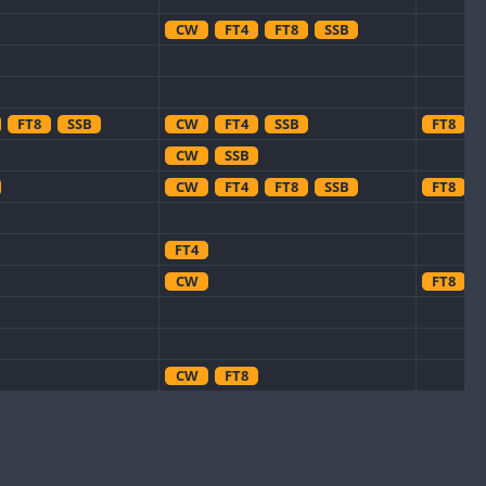
CW
FT4
FT8
SSB
FT8
SSB
CW
FT4
SSB
FT8
CW
SSB
CW
FT4
FT8
SSB
FT8
FT4
CW
FT8
CW
FT8
CW
CW
CW
CW
FT8
SSB