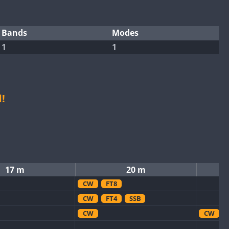
Bands
Modes
1
1
!
17 m
20 m
CW
FT8
CW
FT4
SSB
CW
CW