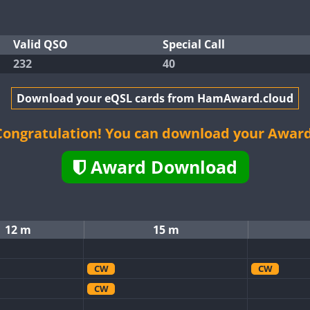
Valid QSO
Special Call
232
40
Download your eQSL cards from HamAward.cloud
Congratulation! You can download your Award
Award Download
12 m
15 m
CW
CW
CW