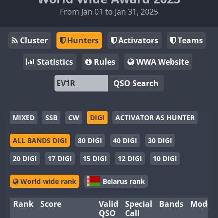
From Jan 01 to Jan 31, 2025
Cluster
Hunters
Activators
Teams
Statistics
Rules
WWA Website
QSO Search
MIXED
SSB
CW
DIGI
ACTIVATOR AS HUNTER
ALL BANDS DIGI
80 DIGI
40 DIGI
30 DIGI
20 DIGI
17 DIGI
15 DIGI
12 DIGI
10 DIGI
World wide rank
Belarus rank
Rank
Score
Valid
Special
Bands
Modes
QSO
Call