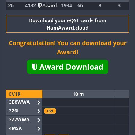
26
4132
Award
1934
66
8
3
Download your eQSL cards from
HamAward.cloud
Congratulation! You can download your
Award!
Award Download
EV1R
10 m
3B8WWA
3Z6I
CW
3Z7WWA
4M5A