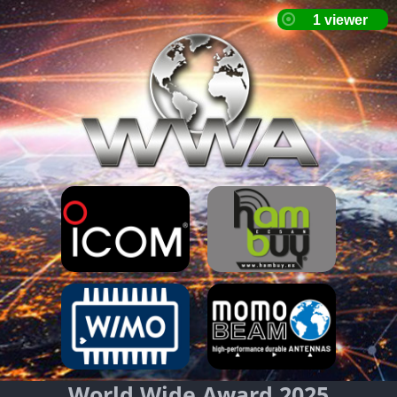
World Wide Award 2025