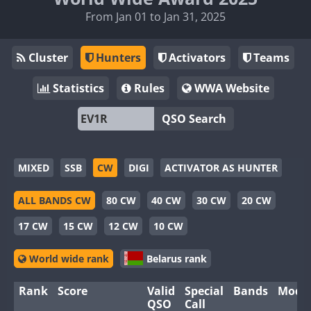
From Jan 01 to Jan 31, 2025
Cluster
Hunters
Activators
Teams
Statistics
Rules
WWA Website
QSO Search
MIXED
SSB
CW
DIGI
ACTIVATOR AS HUNTER
ALL BANDS CW
80 CW
40 CW
30 CW
20 CW
17 CW
15 CW
12 CW
10 CW
World wide rank
Belarus rank
Rank
Score
Valid
Special
Bands
Mode
QSO
Call