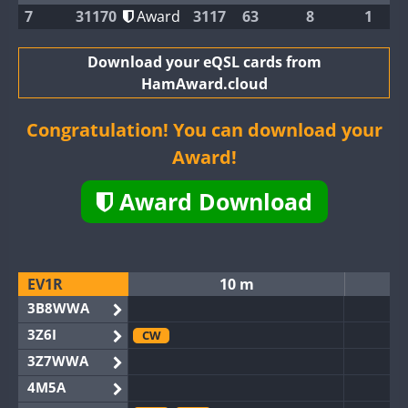
7
31170
Award
3117
63
8
1
Download your eQSL cards from
HamAward.cloud
Congratulation! You can download your
Award!
Award Download
EV1R
10 m
3B8WWA
3Z6I
CW
3Z7WWA
4M5A