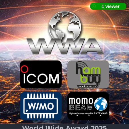
World Wide Award 2025