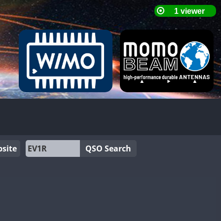
site
QSO Search