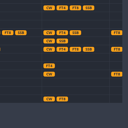
CW
FT4
FT8
SSB
FT8
SSB
CW
FT4
SSB
FT8
CW
SSB
CW
FT4
FT8
SSB
FT8
FT4
CW
FT8
CW
FT8
CW
CW
CW
CW
FT8
SSB