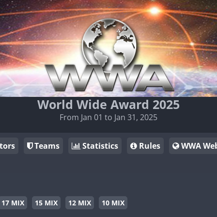
World Wide Award 2025
From Jan 01 to Jan 31, 2025
tors
Teams
Statistics
Rules
WWA Web
17 MIX
15 MIX
12 MIX
10 MIX