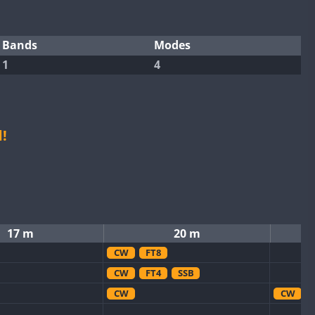
Bands
Modes
1
4
!
17 m
20 m
CW
FT8
CW
FT4
SSB
CW
CW