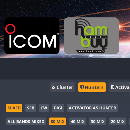
Cluster
Hunters
Activa
MIXED
SSB
CW
DIGI
ACTIVATOR AS HUNTER
ALL BANDS MIXED
80 MIX
40 MIX
30 MIX
20 MIX