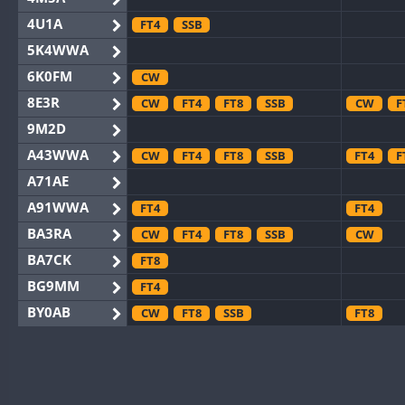
4U1A
FT4
SSB
5K4WWA
6K0FM
CW
8E3R
CW
FT4
FT8
SSB
CW
F
9M2D
A43WWA
CW
FT4
FT8
SSB
FT4
F
A71AE
A91WWA
FT4
FT4
BA3RA
CW
FT4
FT8
SSB
CW
BA7CK
FT8
BG9MM
FT4
BY0AB
CW
FT8
SSB
FT8
BY1RX
CW
FT8
SSB
CW
BY2AA
CW
FT8
CW
BY4DX
CW
FT4
FT8
RTTY
SSB
CW
F