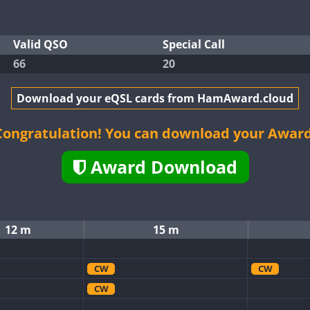
Valid QSO
Special Call
66
20
Download your eQSL cards from HamAward.cloud
Congratulation! You can download your Award
Award Download
12 m
15 m
CW
CW
CW