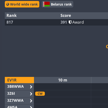
World wide rank
Belarus rank
Rank
Score
817
391
Award
EV1R
10 m
3B8WWA
3Z6I
CW
3Z7WWA
4M5A