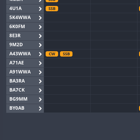
4U1A
SSB
5K4WWA
6K0FM
8E3R
9M2D
A43WWA
CW
SSB
A71AE
A91WWA
BA3RA
BA7CK
BG9MM
BY0AB
BY1RX
CW
BY2AA
CW
BY4DX
CW