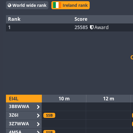
World wide rank
Ireland rank
Rank
Score
1
25585
Award
EI4L
10 m
12 m
3B8WWA
3Z6I
SSB
3Z7WWA
4M5A
SSB