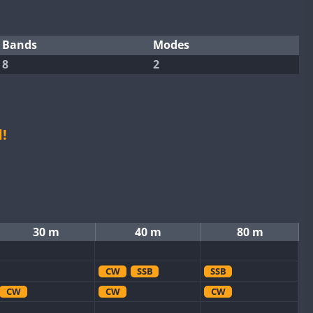
Bands
Modes
8
2
!
30 m
40 m
80 m
CW
SSB
SSB
CW
CW
CW