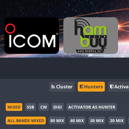
Cluster
Hunters
Activa
MIXED
SSB
CW
DIGI
ACTIVATOR AS HUNTER
ALL BANDS MIXED
80 MIX
40 MIX
30 MIX
20 MIX