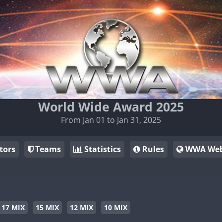
World Wide Award 2025
From Jan 01 to Jan 31, 2025
tors
Teams
Statistics
Rules
WWA Web
17 MIX
15 MIX
12 MIX
10 MIX