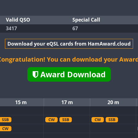
Valid QSO
Special Call
3417
67
Download your eQSL cards from HamAward.cloud
Congratulation! You can download your Award
Award Download
15 m
17 m
20 m
SSB
CW
SSB
CW
SSB
CW