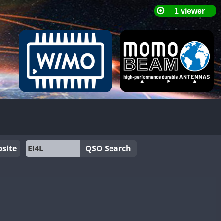
site
QSO Search