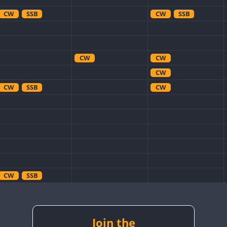
CW
SSB
CW
SSB
CW
CW
CW
CW
SSB
CW
CW
SSB
CW
CW
CW
SSB
Join the