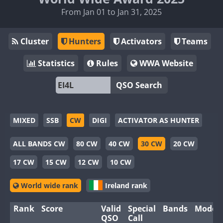
From Jan 01 to Jan 31, 2025
Cluster
Hunters
Activators
Teams
Statistics
Rules
WWA Website
QSO Search
MIXED
SSB
CW
DIGI
ACTIVATOR AS HUNTER
ALL BANDS CW
80 CW
40 CW
30 CW
20 CW
17 CW
15 CW
12 CW
10 CW
World wide rank
Ireland rank
Rank
Score
Valid
Special
Bands
Modes
QSO
Call