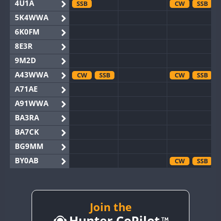
4U1A
SSB
CW
SSB
5K4WWA
6K0FM
8E3R
9M2D
A43WWA
CW
SSB
CW
SSB
A71AE
A91WWA
BA3RA
BA7CK
BG9MM
BY0AB
CW
SSB
BY1RX
CW
CW
BY2AA
CW
CW
BY4DX
CW
Join the
SSB
Hunter CoPilot
BY5HB
CW