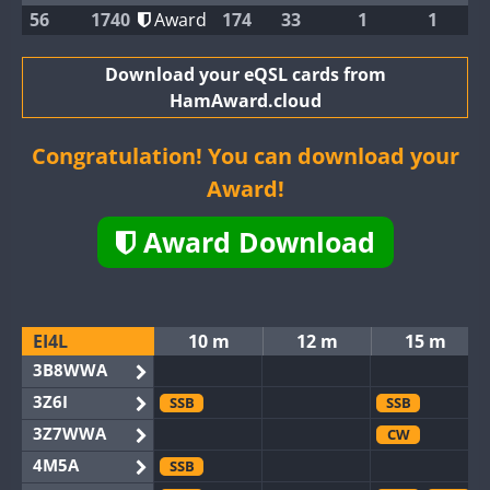
56
1740
Award
174
33
1
1
Download your eQSL cards from
HamAward.cloud
Congratulation! You can download your
Award!
Award Download
EI4L
10 m
12 m
15 m
3B8WWA
3Z6I
SSB
SSB
3Z7WWA
CW
4M5A
SSB