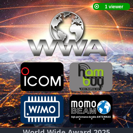
World Wide Award 2025