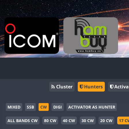
Cluster
Hunters
Activa
MIXED
SSB
CW
DIGI
ACTIVATOR AS HUNTER
ALL BANDS CW
80 CW
40 CW
30 CW
20 CW
17 C