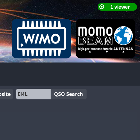
site
QSO Search