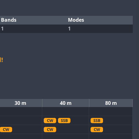
Bands
Modes
1
1
!
30 m
40 m
80 m
CW
SSB
SSB
CW
CW
CW