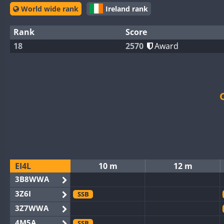
World wide rank
Ireland rank
Rank
Score
18
2570
Award
EI4L
10 m
12 m
3B8WWA
3Z6I
SSB
3Z7WWA
4M5A
SSB