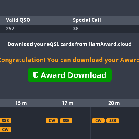
Valid QSO
Special Call
257
38
Download your eQSL cards from HamAward.cloud
Congratulation! You can download your Award
Award Download
15 m
17 m
20 m
SSB
CW
SSB
CW
SSB
CW