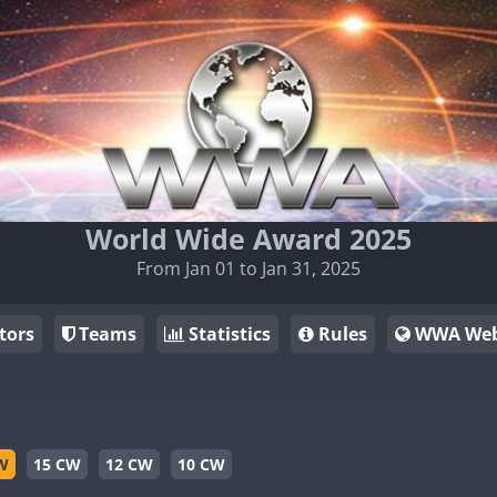
World Wide Award 2025
From Jan 01 to Jan 31, 2025
tors
Teams
Statistics
Rules
WWA Web
W
15 CW
12 CW
10 CW