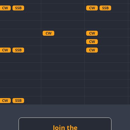
CW
SSB
CW
SSB
CW
CW
CW
CW
SSB
CW
CW
SSB
CW
CW
CW
SSB
Join the