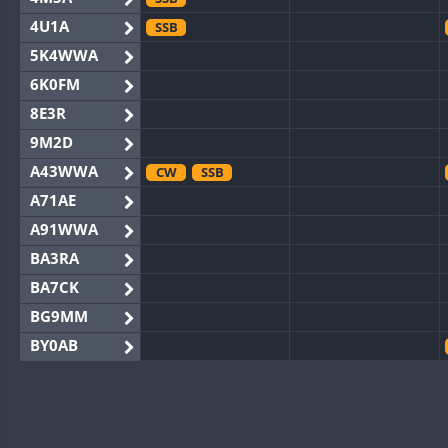
4U1A
SSB
5K4WWA
6K0FM
8E3R
9M2D
A43WWA
CW
SSB
A71AE
A91WWA
BA3RA
BA7CK
BG9MM
BY0AB
BY1RX
CW
BY2AA
CW
BY4DX
CW