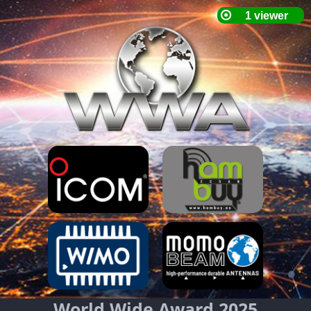
World Wide Award 2025