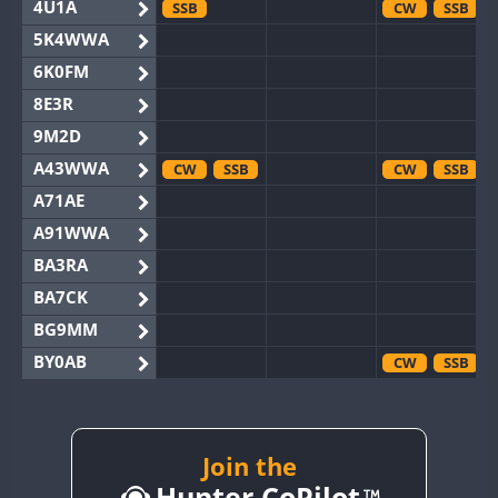
4U1A
SSB
CW
SSB
5K4WWA
6K0FM
8E3R
9M2D
A43WWA
CW
SSB
CW
SSB
A71AE
A91WWA
BA3RA
BA7CK
BG9MM
BY0AB
CW
SSB
BY1RX
CW
CW
BY2AA
CW
CW
BY4DX
CW
Join the
SSB
Hunter CoPilot
BY5HB
CW