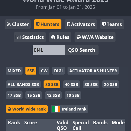
From Jan 01 to Jan 31, 2025
Cluster
Hunters
Activators
Teams
Statistics
Rules
WWA Website
QSO Search
MIXED
SSB
CW
DIGI
ACTIVATOR AS HUNTER
ALL BANDS SSB
80 SSB
40 SSB
30 SSB
20 SSB
17 SSB
15 SSB
12 SSB
10 SSB
World wide rank
Ireland rank
Rank
Score
Valid
Special
Bands
Modes
QSO
Call