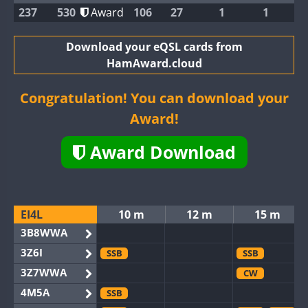
237
530
Award
106
27
1
1
Download your eQSL cards from
HamAward.cloud
Congratulation! You can download your
Award!
Award Download
EI4L
10 m
12 m
15 m
3B8WWA
3Z6I
SSB
SSB
3Z7WWA
CW
4M5A
SSB