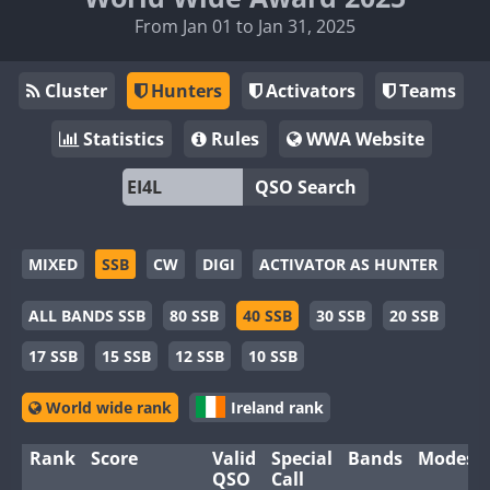
From Jan 01 to Jan 31, 2025
Cluster
Hunters
Activators
Teams
Statistics
Rules
WWA Website
QSO Search
MIXED
SSB
CW
DIGI
ACTIVATOR AS HUNTER
ALL BANDS SSB
80 SSB
40 SSB
30 SSB
20 SSB
17 SSB
15 SSB
12 SSB
10 SSB
World wide rank
Ireland rank
Rank
Score
Valid
Special
Bands
Modes
QSO
Call