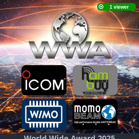
World Wide Award 2025