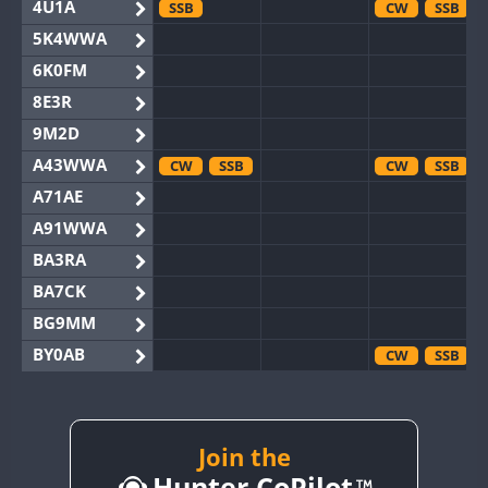
4U1A
SSB
CW
SSB
5K4WWA
6K0FM
8E3R
9M2D
A43WWA
CW
SSB
CW
SSB
A71AE
A91WWA
BA3RA
BA7CK
BG9MM
BY0AB
CW
SSB
BY1RX
CW
CW
BY2AA
CW
CW
BY4DX
CW
Join the
SSB
Hunter CoPilot
BY5HB
CW