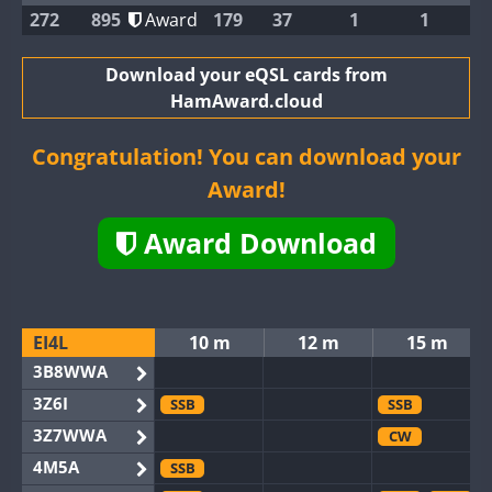
272
895
Award
179
37
1
1
Download your eQSL cards from
HamAward.cloud
Congratulation! You can download your
Award!
Award Download
EI4L
10 m
12 m
15 m
3B8WWA
3Z6I
SSB
SSB
3Z7WWA
CW
4M5A
SSB