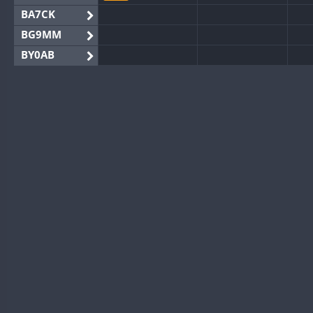
BA7CK
BG9MM
BY0AB
BY1RX
BY2AA
BY4DX
BY5HB
BY6SX
BY8GA
FT8
CQ3WWA
CQ7WWA
CW
CQ8WWA
CR5WWA
CW
CR6WWA
SSB
DA0WWA
CW
CW