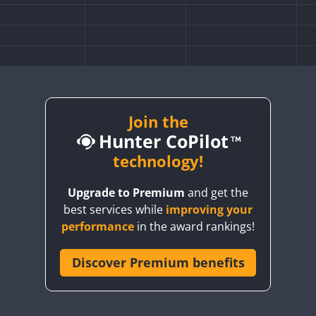
Join the
Hunter CoPilot
technology!
Upgrade to Premium
and get the
best services while
improving your
SSB
CW
performance
in the award rankings!
FT8
F
Discover Premium benefits
SSB
CW
SSB
SSB
CW
SSB