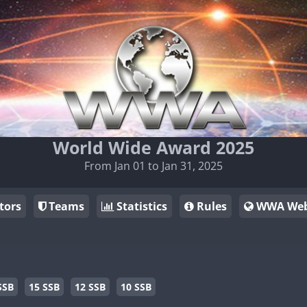
World Wide Award 2025
From Jan 01 to Jan 31, 2025
tors
Teams
Statistics
Rules
WWA Web
SSB
15 SSB
12 SSB
10 SSB