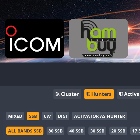
Cluster
Hunters
Activa
MIXED
SSB
CW
DIGI
ACTIVATOR AS HUNTER
ALL BANDS SSB
80 SSB
40 SSB
30 SSB
20 SSB
17 