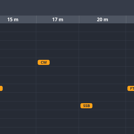
15 m
17 m
20 m
CW
F
SSB