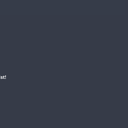
CW
FT8
SSB
CW
FT4
CW
SSB
SSB
SSB
CW
FT4
SSB
SSB
SSB
SSB
FT8
SSB
st!
FT4
FT4
FT8
CW
FT4
T8
FT8
SSB
CW