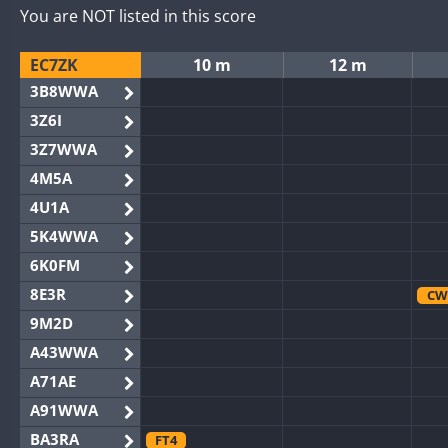
You are NOT listed in this score
EC7ZK
10 m
12 m
3B8WWA
3Z6I
3Z7WWA
4M5A
4U1A
5K4WWA
6K0FM
8E3R
CW
9M2D
A43WWA
A71AE
A91WWA
BA3RA
FT4