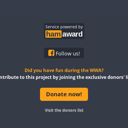
FT8
SSB
CW
FT8
CW
FT8
CW
CW
Service powered by
CW
CW
CW
Follow us!
SSB
CW
FT8
SSB
Did you have fun during the WWA?
ntribute to this project by joining the exclusive donors' li
Donate now!
CW
FT8
SSB
F
Visit the donors list
FT8