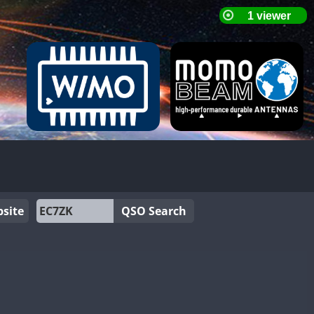
site
QSO Search