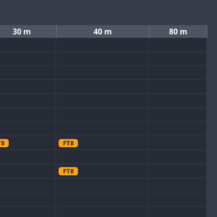
30 m
40 m
80 m
T8
FT8
FT8