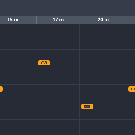
15 m
17 m
20 m
CW
F
SSB