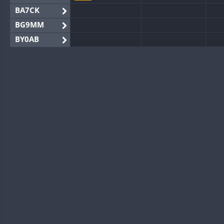
BA7CK
BG9MM
BY0AB
BY1RX
BY2AA
BY4DX
BY5HB
BY6SX
BY8GA
FT8
CQ3WWA
CQ7WWA
CW
CQ8WWA
CR5WWA
CW
CR6WWA
SSB
DA0WWA
CW
CW