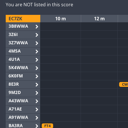
You are NOT listed in this score
EC7ZK
10 m
12 m
3B8WWA
3Z6I
3Z7WWA
4M5A
4U1A
5K4WWA
6K0FM
8E3R
CW
9M2D
A43WWA
A71AE
A91WWA
BA3RA
FT4