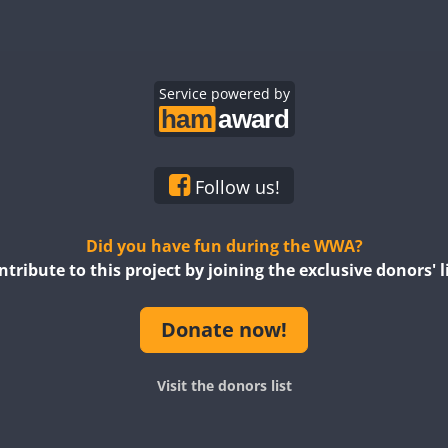
FT8
SSB
CW
FT8
CW
FT8
CW
CW
Service powered by
CW
CW
CW
Follow us!
SSB
CW
FT8
SSB
Did you have fun during the WWA?
ntribute to this project by joining the exclusive donors' li
Donate now!
CW
FT8
SSB
F
Visit the donors list
FT8