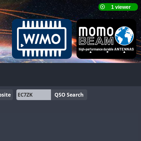
site
QSO Search