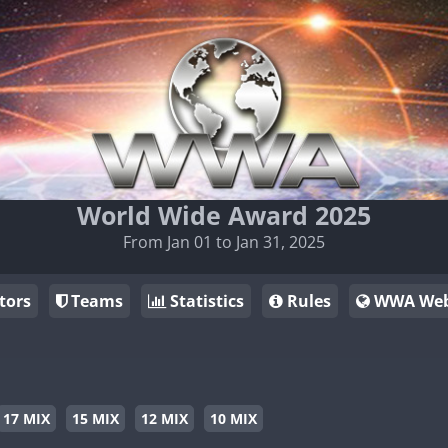
World Wide Award 2025
From Jan 01 to Jan 31, 2025
tors
Teams
Statistics
Rules
WWA Web
17 MIX
15 MIX
12 MIX
10 MIX