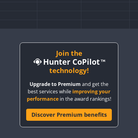
Join the
Hunter CoPilot
technology!
Upgrade to Premium
and get the
best services while
improving your
SSB
CW
performance
in the award rankings!
FT8
F
Discover Premium benefits
SSB
CW
SSB
SSB
CW
SSB