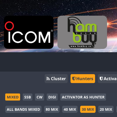
Cluster
Hunters
Activa
MIXED
SSB
CW
DIGI
ACTIVATOR AS HUNTER
ALL BANDS MIXED
80 MIX
40 MIX
30 MIX
20 MIX