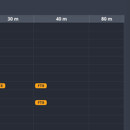
30 m
40 m
80 m
T8
FT8
FT8