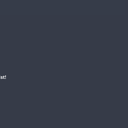
CW
FT8
SSB
CW
FT4
CW
SSB
SSB
SSB
CW
FT4
SSB
SSB
SSB
SSB
FT8
SSB
st!
FT4
FT4
FT8
CW
FT4
T8
FT8
SSB
CW