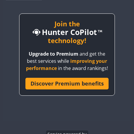
BY1RX
BY2AA
BY4DX
Join the
Hunter CoPilot
BY5HB
BY6SX
technology!
BY8GA
FT8
Upgrade to Premium
and get the
CQ3WWA
best services while
improving your
CQ7WWA
CW
SSB
performance
in the award rankings!
CQ8WWA
CR5WWA
Discover Premium benefits
CW
CR6WWA
SSB
DA0WWA
CW
CW
E7W
CW
CW
CW
FT8
SSB
EG1WWA
EG2WWA