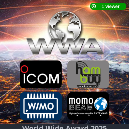
World Wide Award 2025