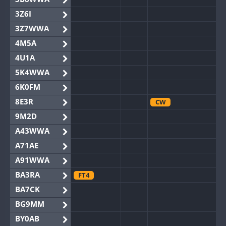
3Z6I
3Z7WWA
4M5A
4U1A
5K4WWA
6K0FM
8E3R
CW
9M2D
A43WWA
A71AE
A91WWA
BA3RA
FT4
BA7CK
BG9MM
BY0AB