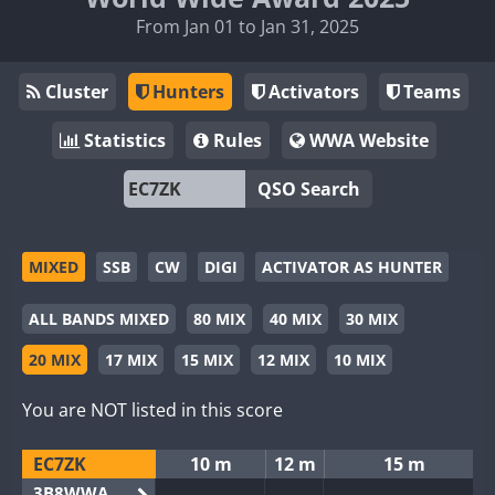
From Jan 01 to Jan 31, 2025
Cluster
Hunters
Activators
Teams
Statistics
Rules
WWA Website
QSO Search
MIXED
SSB
CW
DIGI
ACTIVATOR AS HUNTER
ALL BANDS MIXED
80 MIX
40 MIX
30 MIX
20 MIX
17 MIX
15 MIX
12 MIX
10 MIX
You are NOT listed in this score
EC7ZK
10 m
12 m
15 m
3B8WWA