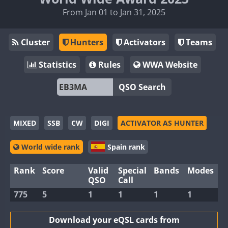
From Jan 01 to Jan 31, 2025
Cluster
Hunters
Activators
Teams
Statistics
Rules
WWA Website
QSO Search
MIXED
SSB
CW
DIGI
ACTIVATOR AS HUNTER
World wide rank
Spain rank
Rank
Score
Valid
Special
Bands
Modes
QSO
Call
775
5
1
1
1
1
Download your eQSL cards from