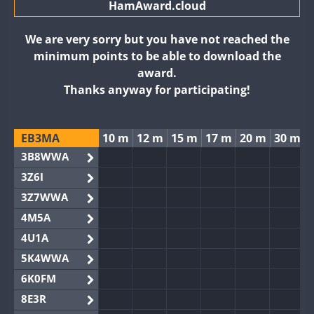
HamAward.cloud
We are very sorry but you have not reached the
minimum points to be able to download the
award.
Thanks anyway for participating!
EB3MA
10 m
12 m
15 m
17 m
20 m
30 m
3B8WWA
3Z6I
3Z7WWA
4M5A
4U1A
5K4WWA
6K0FM
8E3R