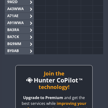
9M2D
A43WWA
A71AE
A91WWA
BA3RA
BA7CK
BG9MM
BY0AB
BY1RX
BY2AA
BY4DX
Join the
Hunter CoPilot
BY5HB
BY6SX
technology!
BY8GA
Upgrade to Premium
and get the
CQ3WWA
best services while
improving your
CQ7WWA