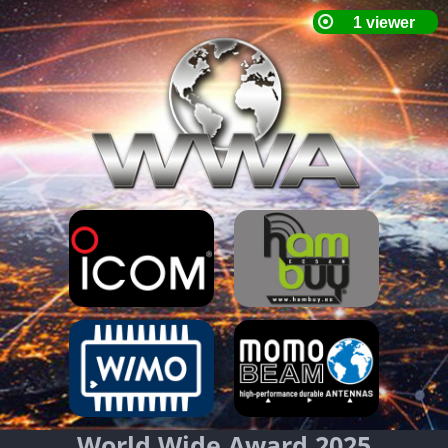
World Wide Award 2025