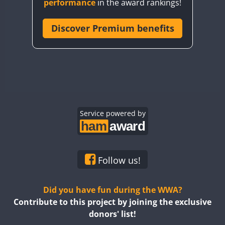
performance
in the award rankings!
CQ8WWA
CR5WWA
Discover Premium benefits
CR6WWA
DA0WWA
E7W
EG1WWA
EG2WWA
EG3WWA
Service powered by
EG4WWA
EG5WWA
EG6WWA
Follow us!
EG7WWA
EG8WWA
Did you have fun during the WWA?
EG9WWA
Contribute to this project by joining the exclusive
donors' list!
EN0U