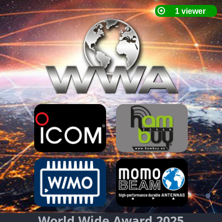
World Wide Award 2025