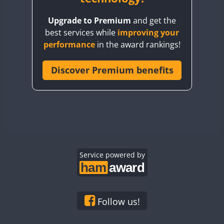
BY8GA
Upgrade to Premium
and get the
CQ3WWA
best services while
improving your
CQ7WWA
performance
in the award rankings!
CQ8WWA
CR5WWA
Discover Premium benefits
CR6WWA
DA0WWA
E7W
EG1WWA
EG2WWA
EG3WWA
Service powered by
EG4WWA
EG5WWA
EG6WWA
Follow us!
EG7WWA