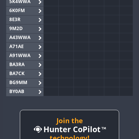
5K4WWA
6K0FM
8E3R
9M2D
A43WWA
A71AE
A91WWA
BA3RA
BA7CK
BG9MM
BY0AB
BY1RX
BY2AA
BY4DX
Join the
Hunter CoPilot
BY5HB
BY6SX
technology!