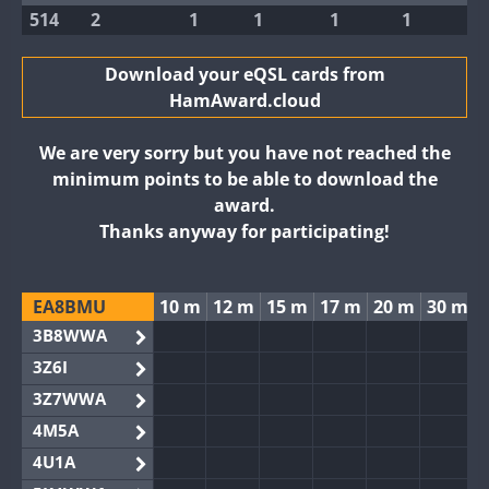
514
2
1
1
1
1
Download your eQSL cards from
HamAward.cloud
We are very sorry but you have not reached the
minimum points to be able to download the
award.
Thanks anyway for participating!
EA8BMU
10 m
12 m
15 m
17 m
20 m
30 m
3B8WWA
3Z6I
3Z7WWA
4M5A
4U1A