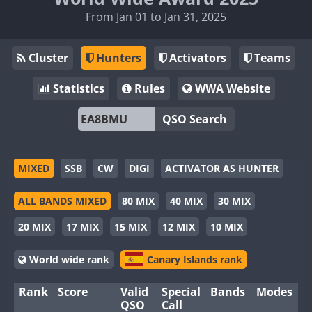
From Jan 01 to Jan 31, 2025
Cluster
Hunters
Activators
Teams
Statistics
Rules
WWA Website
QSO Search
MIXED
SSB
CW
DIGI
ACTIVATOR AS HUNTER
ALL BANDS MIXED
80 MIX
40 MIX
30 MIX
20 MIX
17 MIX
15 MIX
12 MIX
10 MIX
World wide rank
Canary Islands rank
Rank
Score
Valid
Special
Bands
Modes
QSO
Call