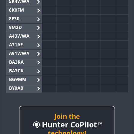
5K4WWA
6K0FM
8E3R
9M2D
A43WWA
A71AE
A91WWA
BA3RA
BA7CK
BG9MM
BY0AB
BY1RX
BY2AA
BY4DX
Join the
Hunter CoPilot
BY5HB
BY6SX
technology!