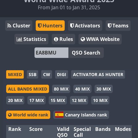
From Jan 01 to Jan 31, 2025
Cluster
Hunters
Activators
Teams
Statistics
Rules
WWA Website
QSO Search
MIXED
SSB
CW
DIGI
ACTIVATOR AS HUNTER
ALL BANDS MIXED
80 MIX
40 MIX
30 MIX
20 MIX
17 MIX
15 MIX
12 MIX
10 MIX
World wide rank
Canary Islands rank
Rank
Score
Valid
Special
Bands
Modes
QSO
Call