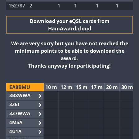
152787
2
1
1
1
1
Download your eQSL cards from
HamAward.cloud
We are very sorry but you have not reached the
minimum points to be able to download the
award.
Thanks anyway for participating!
EA8BMU
10 m
12 m
15 m
17 m
20 m
30 m
3B8WWA
3Z6I
3Z7WWA
4M5A
4U1A