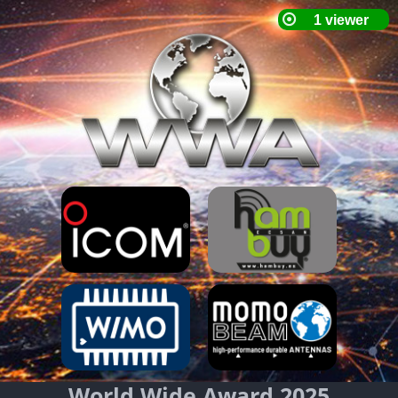
World Wide Award 2025