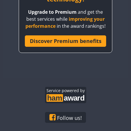
BY8GA
Upgrade to Premium
and get the
CQ3WWA
best services while
improving your
CQ7WWA
performance
in the award rankings!
CQ8WWA
CR5WWA
Discover Premium benefits
CR6WWA
DA0WWA
E7W
EG1WWA
EG2WWA
EG3WWA
Service powered by
EG4WWA
EG5WWA
EG6WWA
Follow us!
EG7WWA