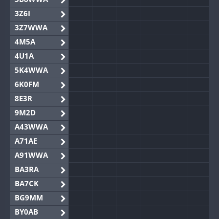
3Z6I
3Z7WWA
4M5A
4U1A
5K4WWA
6K0FM
8E3R
9M2D
A43WWA
A71AE
A91WWA
BA3RA
BA7CK
BG9MM
BY0AB