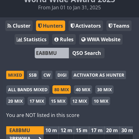
From Jan 01 to Jan 31, 2025
Cluster
Hunters
Activators
Teams
Statistics
Rules
WWA Website
QSO Search
MIXED
SSB
CW
DIGI
ACTIVATOR AS HUNTER
ALL BANDS MIXED
80 MIX
40 MIX
30 MIX
20 MIX
17 MIX
15 MIX
12 MIX
10 MIX
You are NOT listed in this score
EA8BMU
10 m
12 m
15 m
17 m
20 m
30 m
3B8WWA