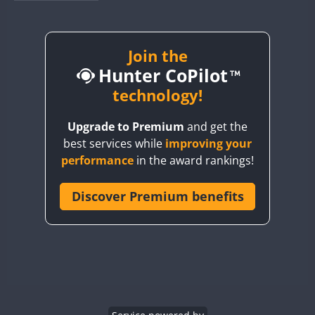
BY1RX
BY2AA
BY4DX
Join the
Hunter CoPilot
BY5HB
BY6SX
technology!
BY8GA
Upgrade to Premium
and get the
CQ3WWA
best services while
improving your
CQ7WWA
performance
in the award rankings!
CQ8WWA
CR5WWA
Discover Premium benefits
CR6WWA
DA0WWA
E7W
EG1WWA
EG2WWA