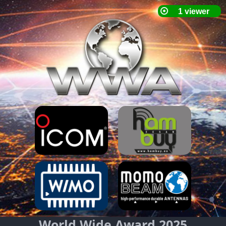
World Wide Award 2025